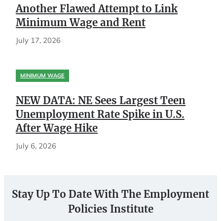
Another Flawed Attempt to Link
Minimum Wage and Rent
July 17, 2026
MINIMUM WAGE
NEW DATA: NE Sees Largest Teen
Unemployment Rate Spike in U.S.
After Wage Hike
July 6, 2026
Stay Up To Date With The Employment
Policies Institute