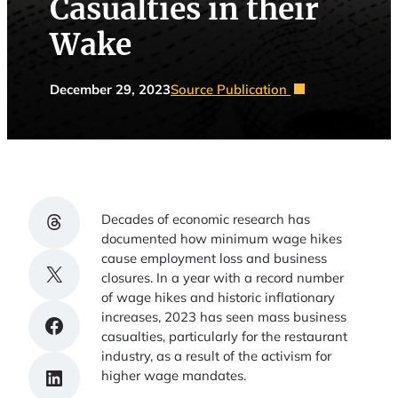
Casualties in their
Wake
December 29, 2023
Source Publication
Share on Threads
Decades of economic research has
documented how minimum wage hikes
cause employment loss and business
Share on X
closures. In a year with a record number
of wage hikes and historic inflationary
increases, 2023 has seen mass business
Share on Facebook
casualties, particularly for the restaurant
industry, as a result of the activism for
Share on LinkedIn
higher wage mandates.