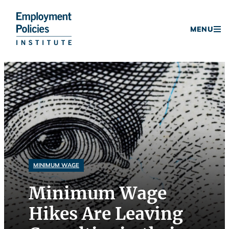
Donate
MENU
Skip
to
content
MINIMUM WAGE
Minimum Wage
Hikes Are Leaving