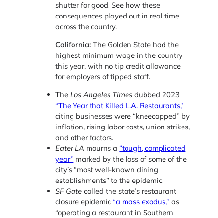
shutter for good. See how these
consequences played out in real time
across the country.
California:
The Golden State had the
highest minimum wage in the country
this year, with no tip credit allowance
for employers of tipped staff.
The
Los Angeles Times
dubbed 2023
“The Year that Killed L.A. Restaurants,”
citing businesses were “kneecapped” by
inflation, rising labor costs, union strikes,
and other factors.
Eater LA
mourns a
“tough, complicated
year”
marked by the loss of some of the
city’s “most well-known dining
establishments” to the epidemic.
SF Gate
called the state’s restaurant
closure epidemic
“a mass exodus,”
as
“operating a restaurant in Southern