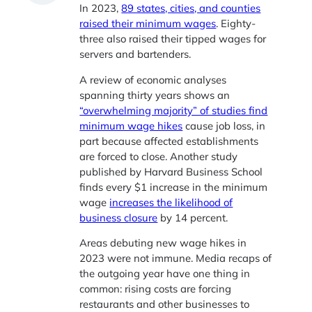
In 2023,
89 states, cities, and counties
raised their minimum wages
. Eighty-
three also raised their tipped wages for
servers and bartenders.
A review of economic analyses
spanning thirty years shows an
“overwhelming majority” of studies find
minimum wage hikes
cause job loss, in
part because affected establishments
are forced to close. Another study
published by Harvard Business School
finds every $1 increase in the minimum
wage
increases the likelihood of
business closure
by 14 percent.
Areas debuting new wage hikes in
2023 were not immune. Media recaps of
the outgoing year have one thing in
common: rising costs are forcing
restaurants and other businesses to