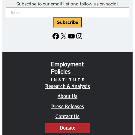
Subscribe to our email list and follow us on social.
Email
(Required)
Subscribe
Facebook
X
YouTube
Instagram
Research & Analysis
About Us
Press Releases
Contact Us
Donate