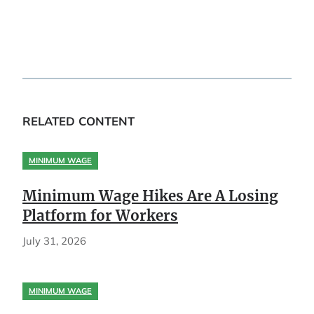
RELATED CONTENT
MINIMUM WAGE
Minimum Wage Hikes Are A Losing
Platform for Workers
July 31, 2026
MINIMUM WAGE