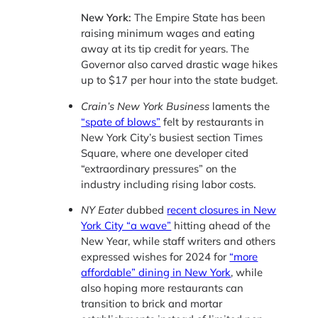
New York:
The Empire State has been
raising minimum wages and eating
away at its tip credit for years. The
Governor also carved drastic wage hikes
up to $17 per hour into the state budget.
Crain’s New York Business
laments the
“spate of blows”
felt by restaurants in
New York City’s busiest section Times
Square, where one developer cited
“extraordinary pressures” on the
industry including rising labor costs.
NY Eater
dubbed
recent closures in New
York City “a wave”
hitting ahead of the
New Year, while staff writers and others
expressed wishes for 2024 for
“more
affordable” dining in New York
, while
also hoping more restaurants can
transition to brick and mortar