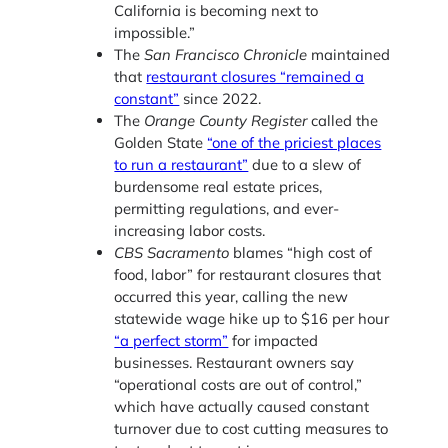
California is becoming next to
impossible.”
The
San Francisco Chronicle
maintained
that
restaurant closures “remained a
constant”
since 2022.
The
Orange County Register
called the
Golden State
“one of the priciest places
to run a restaurant”
due to a slew of
burdensome real estate prices,
permitting regulations, and ever-
increasing labor costs.
CBS Sacramento
blames “high cost of
food, labor” for restaurant closures that
occurred this year, calling the new
statewide wage hike up to $16 per hour
“a perfect storm”
for impacted
businesses. Restaurant owners say
“operational costs are out of control,”
which have actually caused constant
turnover due to cost cutting measures to