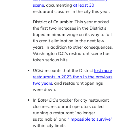
scene
, documenting
at
least
30
restaurant closures in the city this year.
District of Columbia:
This year marked
the first two increases in the District’s
tipped minimum wage on its way to full
tip credit elimination in the next few
years. In addition to other consequences,
Washington D.C.’s restaurant scene has
taken serious hits.
DCist
recounts that the District
lost more
restaurants in 2023 than in the previous
two years
, and restaurant openings
were down.
In
Eater DC
’s tracker for city restaurant
closures, restaurant operators called
running a restaurant “no longer
sustainable” and
“impossible to survive”
within city limits.