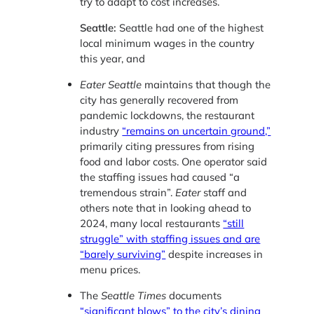
try to adapt to cost increases.
Seattle:
Seattle had one of the highest
local minimum wages in the country
this year, and
Eater Seattle
maintains that though the
city has generally recovered from
pandemic lockdowns, the restaurant
industry
“remains on uncertain ground,”
primarily citing pressures from rising
food and labor costs. One operator said
the staffing issues had caused “a
tremendous strain”.
Eater
staff and
others note that in looking ahead to
2024, many local restaurants
“still
struggle” with staffing issues and are
“barely surviving”
despite increases in
menu prices.
The
Seattle Times
documents
“significant blows” to the city’s dining