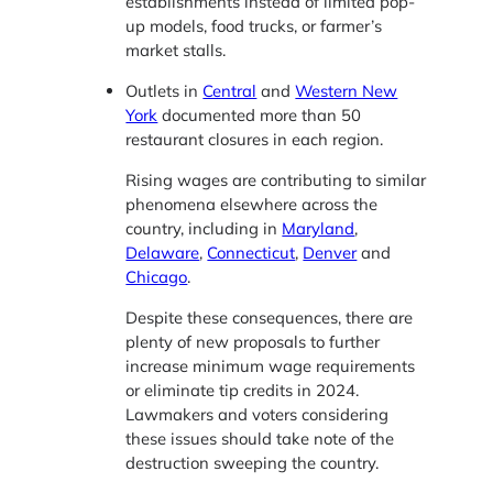
establishments instead of limited pop-
up models, food trucks, or farmer’s
market stalls.
Outlets in
Central
and
Western New
York
documented more than 50
restaurant closures in each region.
Rising wages are contributing to similar
phenomena elsewhere across the
country, including in
Maryland
,
Delaware
,
Connecticut
,
Denver
and
Chicago
.
Despite these consequences, there are
plenty of new proposals to further
increase minimum wage requirements
or eliminate tip credits in 2024.
Lawmakers and voters considering
these issues should take note of the
destruction sweeping the country.