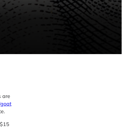
s are
“goat
te.
 $15