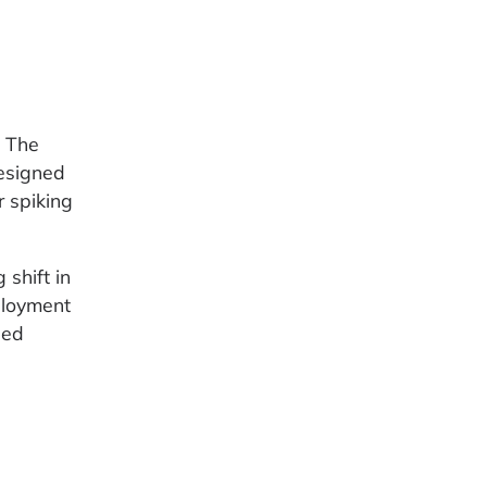
. The
esigned
r spiking
 shift in
ployment
ned