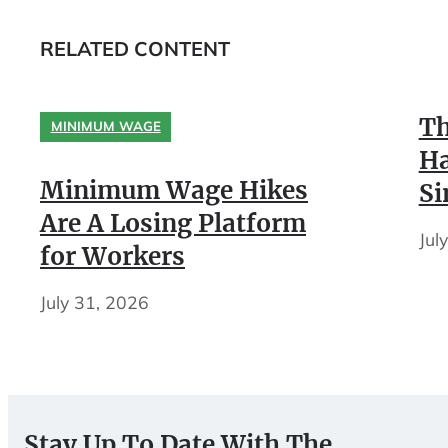
RELATED CONTENT
Th
MINIMUM WAGE
Ha
Minimum Wage Hikes
Si
Are A Losing Platform
Jul
for Workers
July 31, 2026
Stay Up To Date With The