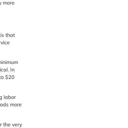
y more
is that
rvice
 minimum
cal. In
 to $20
g labor
oods more
r the very