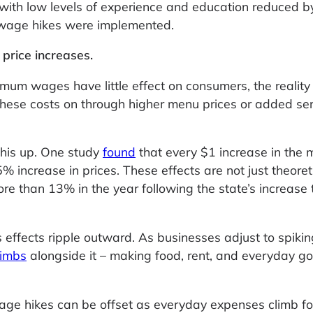
with low levels of experience and education reduced b
e wage hikes were implemented.
 price increases.
mum wages have little effect on consumers, the reality 
these costs on through higher menu prices or added se
his up. One study
found
that every $1 increase in the
 increase in prices. These effects are not just theoreti
re than 13% in the year following the state’s increase
s effects ripple outward. As businesses adjust to spikin
limbs
alongside it – making food, rent, and everyday g
wage hikes can be offset as everyday expenses climb fo