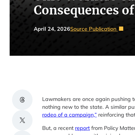
Consequences of
April 24, 2026
Source Publication
Share on Threads
Lawmakers are once again pushing to 
nothing new to the state. A similar pu
rodeo of a campaign,”
reinforcing tha
Share on X
But, a recent
report
from Policy Matte