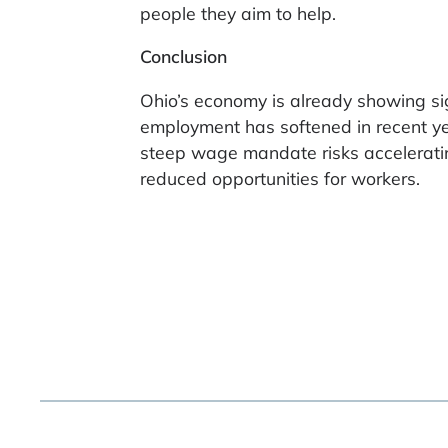
people they aim to help.
Conclusion
Ohio’s economy is already showing sign
employment has softened in recent y
steep wage mandate risks accelerating
reduced opportunities for workers.