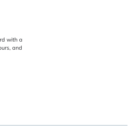
rd with a
ours, and