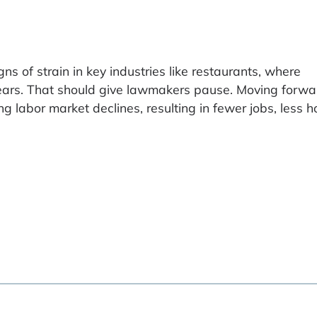
s of strain in key industries like restaurants, where
ears. That should give lawmakers pause. Moving forwa
 labor market declines, resulting in fewer jobs, less h