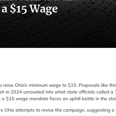
 a $15 Wage
raise Ohio’s minimum wage to $15. Proposals like thi
sh in 2024 unraveled into what state officials called a
t a $15 wage mandate faces an uphill battle in the sta
rs Ohio attempts to revive the campaign, suggesting a