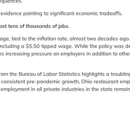
equences.
evidence pointing to significant economic tradeoffs.
t tens of thousands of jobs.
ge, tied to the inflation rate, almost two decades ago
including a $5.50 tipped wage. While the policy was d
ces increasing pressure on employers in addition to othe
m the Bureau of Labor Statistics highlights a troubling
 of consistent pre-pandemic growth, Ohio restaurant em
employment in all private industries in the state remai