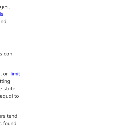
ges,
is
and
es can
s
, or
limit
tting
e state
equal to
ers tend
s found