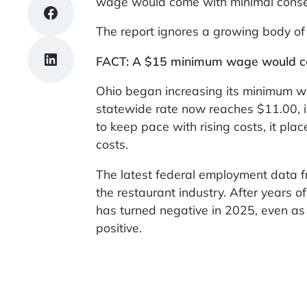
wage would come with minimal cons
Share on Facebook
The report ignores a growing body of 
Share on LinkedIn
FACT: A $15 minimum wage would cos
Ohio began increasing its minimum wa
statewide rate now reaches $11.00, 
to keep pace with rising costs, it pla
costs.
The latest federal employment data fro
the restaurant industry. After years
has turned negative in 2025, even as 
positive.