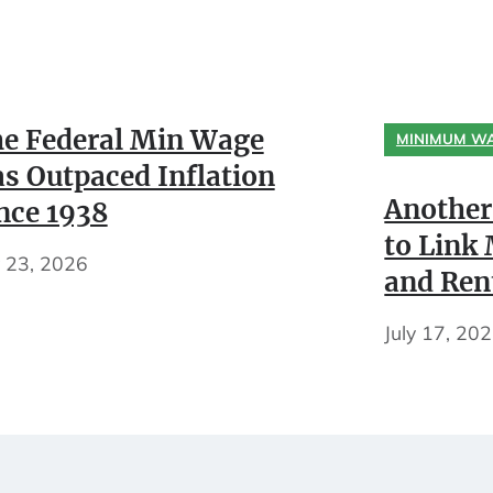
e Federal Min Wage
MINIMUM W
s Outpaced Inflation
Another
nce 1938
to Lin
y 23, 2026
and Ren
July 17, 20