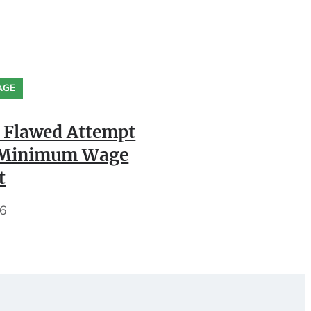
AGE
 Flawed Attempt
k Minimum Wage
t
26