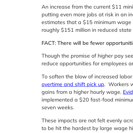
An increase from the current $11 mi
putting even more jobs at risk in an 
estimates that a $15 minimum wage in
roughly $151 million in reduced state
FACT: There will be fewer opportunit
Though the promise of higher pay see
reduce opportunities for employees a
To soften the blow of increased labor
overtime and shift pick up
. Workers w
gains from a higher hourly wage.
Evi
implemented a $20 fast-food minimum
seven weeks.
These impacts are not felt evenly ac
to be hit the hardest by large wage 