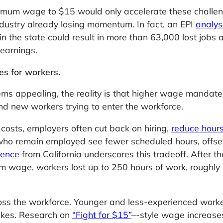
nimum wage to $15 would only accelerate these challen
industry already losing momentum. In fact, an EPI
analys
 the state could result in more than 63,000 lost jobs 
 earnings.
ies for workers.
ms appealing, the reality is that higher wage mandat
nd new workers trying to enter the workforce.
 costs, employers often cut back on hiring,
reduce hour
ho remain employed see fewer scheduled hours, offse
dence
from California underscores this tradeoff. After th
 wage, workers lost up to 250 hours of work, roughly 
ross the workforce. Younger and less-experienced work
hikes. Research on
“Fight for $15”
–-style wage increase