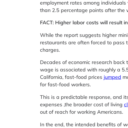
employment rates among individuals 
than 2.5 percentage points after th
FACT: Higher labor costs will result in
While the report suggests higher mini
restaurants are often forced to pass 
charges.
Decades of economic research back t
wage is associated with roughly a 5.5%
California, fast-food prices
jumped
mo
for fast-food workers.
This is a predictable response, and it
expenses ,the broader cost of living
c
out of reach for working Americans.
In the end, the intended benefits of 