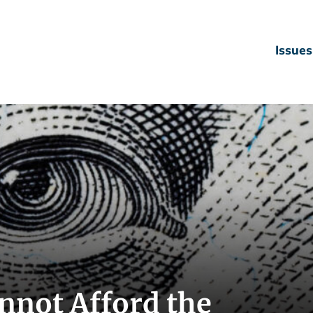
Issues
nnot Afford the