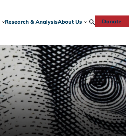
Donate
Research & Analysis
About Us