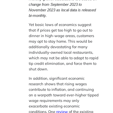
change from September 2023 to
November 2023 as local data is released
bi-monthly.
Yet basic laws of economics suggest
that if prices get too high to go out to
dinner in high-wage areas, customers
may opt to stay home. This would be
additionally devastating for many
individually-owned local restaurants,
which may not be able to adapt to rapid
tip credit elimination, and force them to
shut down.
In addition, significant economic
research shows that rising wages
contribute to inflation, and continuing
on a warpath toward ever-higher tipped
wage requirements may only
exacerbate existing economic
conditions. One
review
of the existing