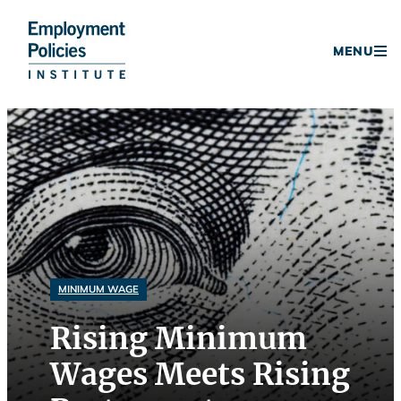
Donate
MENU
Skip
to
content
MINIMUM WAGE
Rising Minimum
Wages Meets Rising