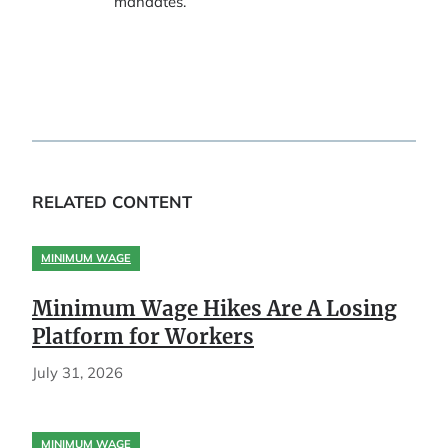
mandates.
RELATED CONTENT
MINIMUM WAGE
Minimum Wage Hikes Are A Losing
Platform for Workers
July 31, 2026
MINIMUM WAGE