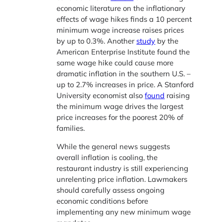
economic literature on the inflationary
effects of wage hikes finds a 10 percent
minimum wage increase raises prices
by up to 0.3%. Another
study
by the
American Enterprise Institute found the
same wage hike could cause more
dramatic inflation in the southern U.S. –
up to 2.7% increases in price. A Stanford
University economist also
found
raising
the minimum wage drives the largest
price increases for the poorest 20% of
families.
While the general news suggests
overall inflation is cooling, the
restaurant industry is still experiencing
unrelenting price inflation. Lawmakers
should carefully assess ongoing
economic conditions before
implementing any new minimum wage