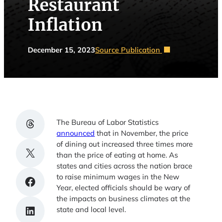
Restaurant
Inflation
December 15, 2023
Source Publication
Share on Threads
The Bureau of Labor Statistics
announced
that in November, the price
of dining out increased three times more
Share on X
than the price of eating at home. As
states and cities across the nation brace
to raise minimum wages in the New
Share on Facebook
Year, elected officials should be wary of
the impacts on business climates at the
Share on LinkedIn
state and local level.