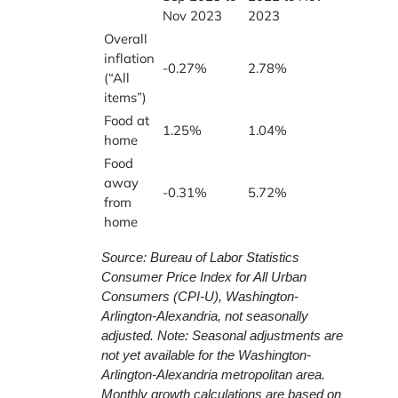
Nov 2023
2023
Overall
inflation
-0.27%
2.78%
(“All
items”)
Food at
1.25%
1.04%
home
Food
away
-0.31%
5.72%
from
home
Source: Bureau of Labor Statistics
Consumer Price Index for All Urban
Consumers (CPI-U), Washington-
Arlington-Alexandria, not seasonally
adjusted. Note: Seasonal adjustments are
not yet available for the Washington-
Arlington-Alexandria metropolitan area.
Monthly growth calculations are based on