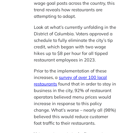
wage goal posts across the country, this
trend reveals how restaurants are
attempting to adapt.
Look at what’s currently unfolding in the
District of Columbia. Voters approved a
schedule to fully eliminate the city’s tip
credit, which began with two wage
hikes up to $8 per hour for all tipped
restaurant employees in 2023.
Prior to the implementation of these
increases, a
survey of over 100 local
restaurants
found that in order to stay in
business in the city, 92% of restaurant
operators believed menu prices would
increase in response to this policy
change. What’s worse – nearly all (98%)
believed this would reduce customer
foot traffic to their restaurants.