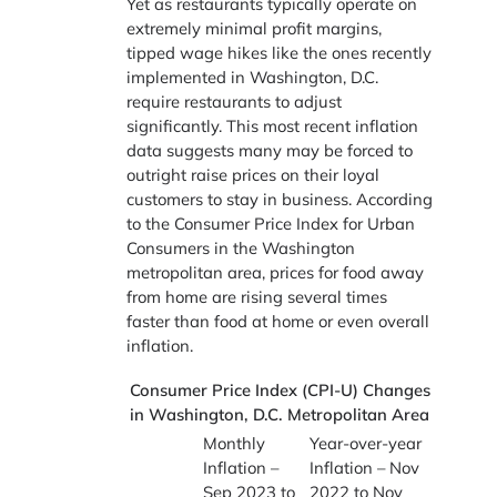
Yet as restaurants typically operate on
extremely minimal profit margins,
tipped wage hikes like the ones recently
implemented in Washington, D.C.
require restaurants to adjust
significantly. This most recent inflation
data suggests many may be forced to
outright raise prices on their loyal
customers to stay in business. According
to the Consumer Price Index for Urban
Consumers in the Washington
metropolitan area, prices for food away
from home are rising several times
faster than food at home or even overall
inflation.
Consumer Price Index (CPI-U) Changes
in Washington, D.C. Metropolitan Area
Monthly
Year-over-year
Inflation –
Inflation – Nov
Sep 2023 to
2022 to Nov