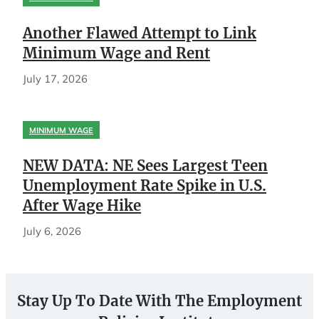
Another Flawed Attempt to Link
Minimum Wage and Rent
July 17, 2026
MINIMUM WAGE
NEW DATA: NE Sees Largest Teen
Unemployment Rate Spike in U.S.
After Wage Hike
July 6, 2026
Stay Up To Date With The Employment