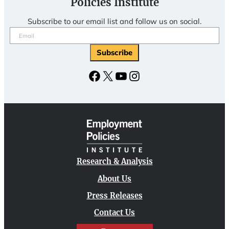
Policies Institute
Subscribe to our email list and follow us on social.
Email
(Required)
Facebook
X
YouTube
Instagram
Research & Analysis
About Us
Press Releases
Contact Us