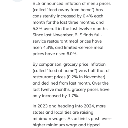
BLS announced inflation of menu prices
(called “food away from home”) has
consistently increased by 0.4% each
month for the last three months, and
5.3% overall in the last twelve months.
Since last November, BLS finds full-
service restaurant meal prices have
risen 4.3%, and limited-service meal
prices have risen 6.0%.
By comparison, grocery price inflation
(called “food at home”) was half that of
restaurant prices (0.2% in November),
and declined from last month. Over the
last twelve months, grocery prices have
only increased by 1.7%.
In 2023 and heading into 2024, more
states and localities are raising
minimum wages. As activists push ever-
higher minimum wage and tipped