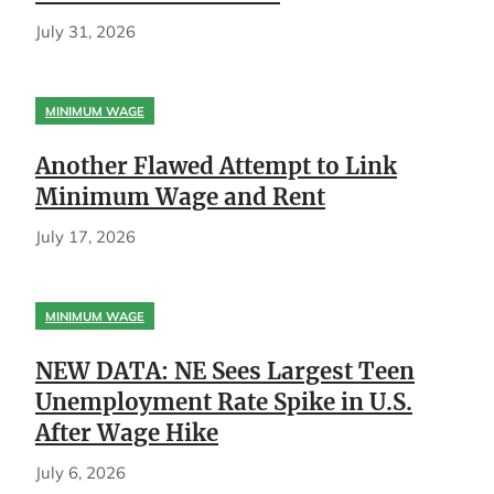
July 31, 2026
MINIMUM WAGE
Another Flawed Attempt to Link
Minimum Wage and Rent
July 17, 2026
MINIMUM WAGE
NEW DATA: NE Sees Largest Teen
Unemployment Rate Spike in U.S.
After Wage Hike
July 6, 2026