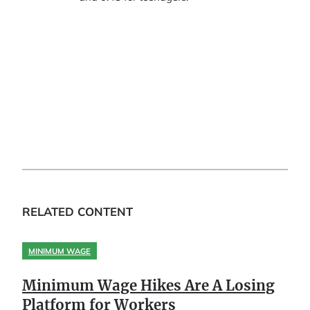
RELATED CONTENT
MINIMUM WAGE
Minimum Wage Hikes Are A Losing
Platform for Workers