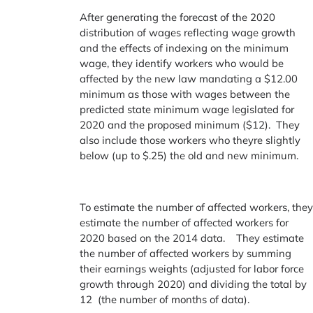
After generating the forecast of the 2020
distribution of wages reflecting wage growth
and the effects of indexing on the minimum
wage, they identify workers who would be
affected by the new law mandating a $12.00
minimum as those with wages between the
predicted state minimum wage legislated for
2020 and the proposed minimum ($12). They
also include those workers who theyre slightly
below (up to $.25) the old and new minimum.
To estimate the number of affected workers, the
estimate the number of affected workers for
2020 based on the 2014 data. They estimate
the number of affected workers by summing
their earnings weights (adjusted for labor force
growth through 2020) and dividing the total by
12 (the number of months of data).