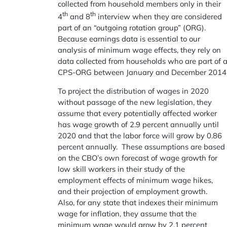
collected from household members only in their
th
th
4
and 8
interview when they are considered
part of an “outgoing rotation group” (ORG).
Because earnings data is essential to our
analysis of minimum wage effects, they rely on
data collected from households who are part of 
CPS-ORG between January and December 2014
To project the distribution of wages in 2020
without passage of the new legislation, they
assume that every potentially affected worker
has wage growth of 2.9 percent annually until
2020 and that the labor force will grow by 0.86
percent annually. These assumptions are based
on the CBO’s own forecast of wage growth for
low skill workers in their study of the
employment effects of minimum wage hikes,
and their projection of employment growth.
Also, for any state that indexes their minimum
wage for inflation, they assume that the
minimum wage would grow by 2.1 percent