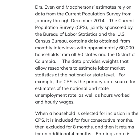
Drs. Even and Macphersons’ estimates rely on
data from the Current Population Survey from
January through December 2014. The Current
Population Survey (CPS), jointly sponsored by
the Bureau of Labor Statistics and the U.S.
Census Bureau, contains data obtained from
monthly interviews with approximately 60,000
households from all 50 states and the District of
Columbia. The data provides weights that
allow researchers to estimate labor market
statistics at the national or state level. For
example, the CPS is the primary data source for
estimates of the national and state
unemployment rate, as well as hours worked
and hourly wages.
When a household is selected for inclusion in th
CPS, it is included for four consecutive months,
then excluded for 8 months, and then it returns
for an additional 4 months. Earnings data is