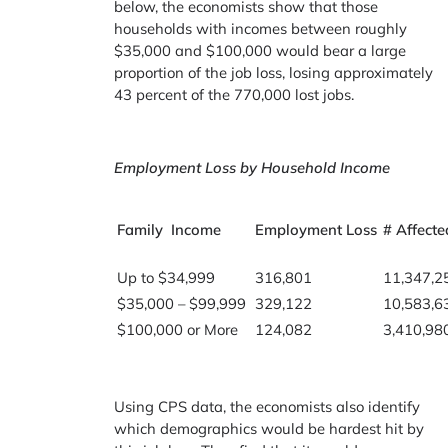
below, the economists show that those
households with incomes between roughly
$35,000 and $100,000 would bear a large
proportion of the job loss, losing approximately
43 percent of the 770,000 lost jobs.
Employment Loss by Household Income
Family Income
Employment Loss
# Affecte
Up to $34,999
316,801
11,347,2
$35,000 – $99,999
329,122
10,583,6
$100,000 or More
124,082
3,410,98
Using CPS data, the economists also identify
which demographics would be hardest hit by