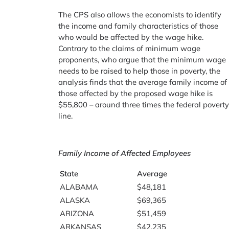
The CPS also allows the economists to identify
the income and family characteristics of those
who would be affected by the wage hike.
Contrary to the claims of minimum wage
proponents, who argue that the minimum wage
needs to be raised to help those in poverty, the
analysis finds that the average family income of
those affected by the proposed wage hike is
$55,800 – around three times the federal povert
line.
Family Income of Affected Employees
State
Average
ALABAMA
$48,181
ALASKA
$69,365
ARIZONA
$51,459
ARKANSAS
$42,235