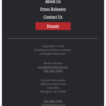
About Us
Press Releases
Contact Us
Donate
Copyright © 2025
Employment Policies Institute.
All Rights Reserved.
Media Inquiries
mccollum@epionline.org
202-463-7650
Contact Information
1655 Fort Myer Drive
Suite 600
Arlington, VA 22209
202-463-7650
info@epionline.org