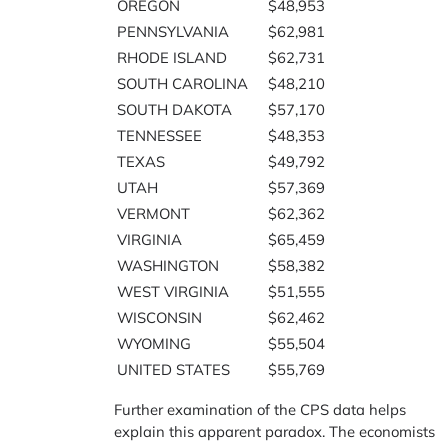
OREGON
$48,953
PENNSYLVANIA
$62,981
RHODE ISLAND
$62,731
SOUTH CAROLINA
$48,210
SOUTH DAKOTA
$57,170
TENNESSEE
$48,353
TEXAS
$49,792
UTAH
$57,369
VERMONT
$62,362
VIRGINIA
$65,459
WASHINGTON
$58,382
WEST VIRGINIA
$51,555
WISCONSIN
$62,462
WYOMING
$55,504
UNITED STATES
$55,769
Further examination of the CPS data helps
explain this apparent paradox. The economists