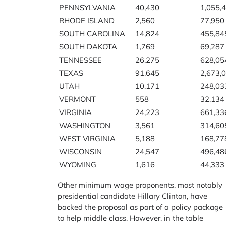
PENNSYLVANIA
40,430
1,055,
RHODE ISLAND
2,560
77,950
SOUTH CAROLINA
14,824
455,84
SOUTH DAKOTA
1,769
69,287
TENNESSEE
26,275
628,05
TEXAS
91,645
2,673,
UTAH
10,171
248,03
VERMONT
558
32,134
VIRGINIA
24,223
661,33
WASHINGTON
3,561
314,60
WEST VIRGINIA
5,188
168,77
WISCONSIN
24,547
496,48
WYOMING
1,616
44,333
Other minimum wage proponents, most notably
presidential candidate Hillary Clinton, have
backed the proposal as part of a policy package
to help middle class. However, in the table