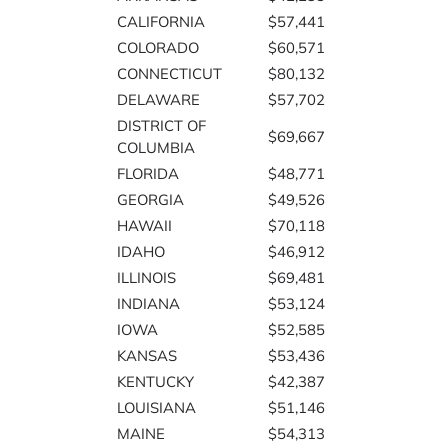
CALIFORNIA
$57,441
COLORADO
$60,571
CONNECTICUT
$80,132
DELAWARE
$57,702
DISTRICT OF
$69,667
COLUMBIA
FLORIDA
$48,771
GEORGIA
$49,526
HAWAII
$70,118
IDAHO
$46,912
ILLINOIS
$69,481
INDIANA
$53,124
IOWA
$52,585
KANSAS
$53,436
KENTUCKY
$42,387
LOUISIANA
$51,146
MAINE
$54,313