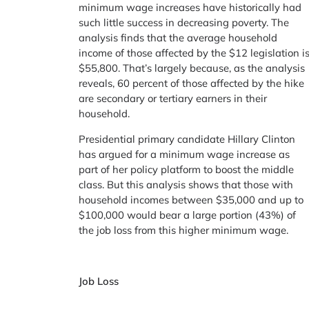
minimum wage increases have historically had
such little success in decreasing poverty. The
analysis finds that the average household
income of those affected by the $12 legislation i
$55,800. That’s largely because, as the analysis
reveals, 60 percent of those affected by the hike
are secondary or tertiary earners in their
household.
Presidential primary candidate Hillary Clinton
has argued for a minimum wage increase as
part of her policy platform to boost the middle
class. But this analysis shows that those with
household incomes between $35,000 and up to
$100,000 would bear a large portion (43%) of
the job loss from this higher minimum wage.
Job Loss