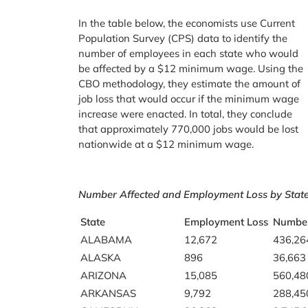
In the table below, the economists use Current
Population Survey (CPS) data to identify the
number of employees in each state who would
be affected by a $12 minimum wage. Using the
CBO methodology, they estimate the amount of
job loss that would occur if the minimum wage
increase were enacted. In total, they conclude
that approximately 770,000 jobs would be lost
nationwide at a $12 minimum wage.
Number Affected and Employment Loss by Stat
State
Employment Loss
Number
ALABAMA
12,672
436,26
ALASKA
896
36,663
ARIZONA
15,085
560,48
ARKANSAS
9,792
288,45