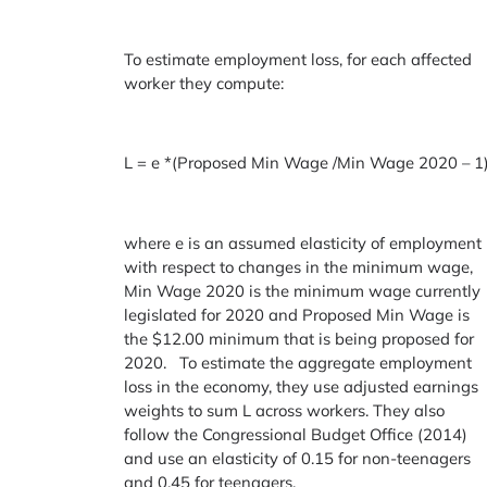
To estimate employment loss, for each affected
worker they compute:
L = e *(Proposed Min Wage /Min Wage 2020 – 1
where e is an assumed elasticity of employment
with respect to changes in the minimum wage,
Min Wage 2020 is the minimum wage currently
legislated for 2020 and Proposed Min Wage is
the $12.00 minimum that is being proposed for
2020. To estimate the aggregate employment
loss in the economy, they use adjusted earnings
weights to sum L across workers. They also
follow the Congressional Budget Office (2014)
and use an elasticity of 0.15 for non-teenagers
and 0.45 for teenagers.