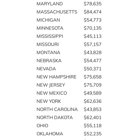
MARYLAND
$78,635
MASSACHUSETTS
$84,474
MICHIGAN
$54,773
MINNESOTA
$70,135
MISSISSIPPI
$45,113
MISSOURI
$57,157
MONTANA
$43,828
NEBRASKA
$54,477
NEVADA
$50,371
NEW HAMPSHIRE
$75,658
NEW JERSEY
$75,709
NEW MEXICO
$49,589
NEW YORK
$62,636
NORTH CAROLINA
$43,853
NORTH DAKOTA
$62,401
OHIO
$55,118
OKLAHOMA
$52,235