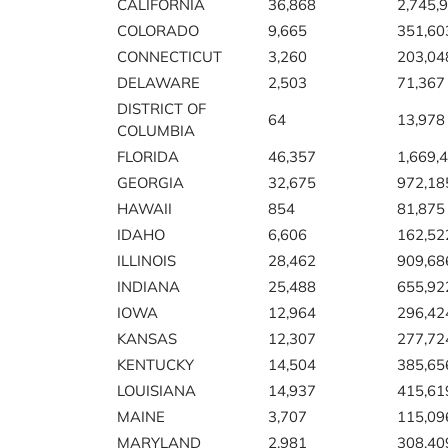
CALIFORNIA
36,868
2,745,
COLORADO
9,665
351,60
CONNECTICUT
3,260
203,04
DELAWARE
2,503
71,367
DISTRICT OF
64
13,978
COLUMBIA
FLORIDA
46,357
1,669,
GEORGIA
32,675
972,18
HAWAII
854
81,875
IDAHO
6,606
162,52
ILLINOIS
28,462
909,68
INDIANA
25,488
655,92
IOWA
12,964
296,42
KANSAS
12,307
277,72
KENTUCKY
14,504
385,65
LOUISIANA
14,937
415,61
MAINE
3,707
115,09
MARYLAND
2,981
308,40