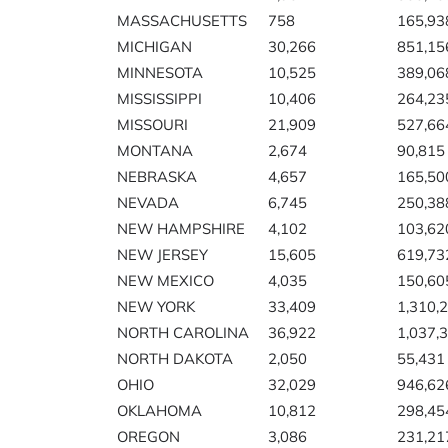
MASSACHUSETTS
758
165,93
MICHIGAN
30,266
851,15
MINNESOTA
10,525
389,06
MISSISSIPPI
10,406
264,23
MISSOURI
21,909
527,66
MONTANA
2,674
90,815
NEBRASKA
4,657
165,50
NEVADA
6,745
250,38
NEW HAMPSHIRE
4,102
103,62
NEW JERSEY
15,605
619,73
NEW MEXICO
4,035
150,60
NEW YORK
33,409
1,310,
NORTH CAROLINA
36,922
1,037,
NORTH DAKOTA
2,050
55,431
OHIO
32,029
946,62
OKLAHOMA
10,812
298,45
OREGON
3,086
231,21