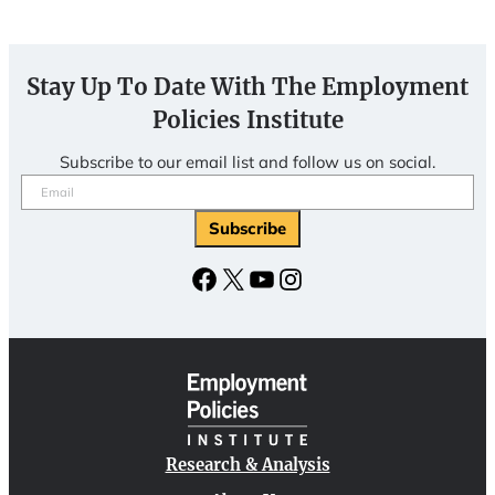
Stay Up To Date With The Employment
Policies Institute
Subscribe to our email list and follow us on social.
Email
(Required)
Facebook
X
YouTube
Instagram
Research & Analysis