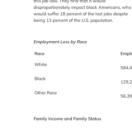
this job loss. They find that it would
disproportionately impact black Americans, who
would suffer 18 percent of the lost jobs despite
being 13 percent of the U.S. population.
Employment Loss by Race
Race
Empl
White
584,
Black
129,
Other Race
56,3
Family Income and Family Status