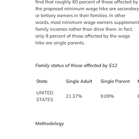
find that roughly 60 percent of those affected by
the proposed minimum wage hike are secondar
or tertiary earners in their families. In other
words, most minimum wage earners supplemen
family incomes rather than drive them. In fact,
only 9 percent of those affected by the wage
hike are single parents.
Family status of those affected by $12
State
Single Adult
Single Parent
UNITED
21.37%
9.09%
STATES
Methodology