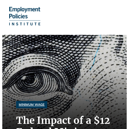
Skip
to
content
MINIMUM WAGE
The Impact of a $12