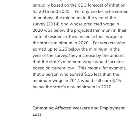
annually based on the CBO forecast of inflation
for 2015 and 2020. For any worker who earne
at or above the minimum in the year of the
survey (2014) and whose predicted wage in
2020 was below the projected minimum in their
state of residence, they increase their wage to
the state’s minimum in 2020. For workers who
earned up to $.25 below the minimum in the
year of the survey, they increase by the amount
that the state’s minimum wage would increase
based on current law. This means, for example,
that a person who earned $.15 less than the
minimum wage in 2014 would still earn $.15
below the state’s new minimum in 2020.
Estimating Affected Workers and Employment
Loss