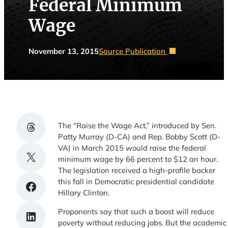
Federal Minimum
Wage
November 13, 2015
Source Publication
Share on Threads
The “Raise the Wage Act,” introduced by Sen.
Patty Murray (D-CA) and Rep. Bobby Scott (D-
VA) in March 2015 would raise the federal
Share on X
minimum wage by 66 percent to $12 an hour.
The legislation received a high-profile backer
this fall in Democratic presidential candidate
Share on Facebook
Hillary Clinton.
Proponents say that such a boost will reduce
Share on LinkedIn
poverty without reducing jobs. But the academic