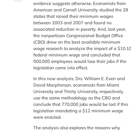
evidence suggests otherwise. Economists from
American and Cornell University studied the 28
states that raised their minimum wages
between 2003 and 2007 and found no
associated reduction in poverty. And, last year,
the nonpartisan Congressional Budget Office
(CBO) drew on the best available minimum
wage research to analyze the impact of a $10.1
federal minimum wage and concluded that
500,000 employees would lose their jobs if the
legislation came into effect.
In this new analysis, Drs. William E. Even and
David Macpherson, economists from Miami
University and Trinity University, respectively,
use the same methodology as the CBO and
conclude that 770,000 jobs would be lost if this
legislation mandating a $12 minimum wage
were enacted.
The analysis also explores the reasons why