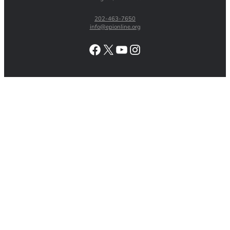
202-463-7650
info@epionline.org
Facebook
X
YouTube
Instagram