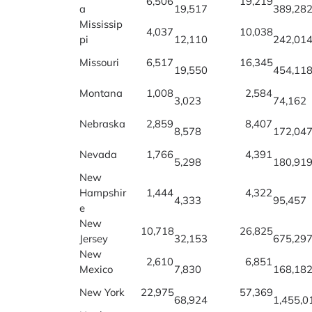
6,506
19,219
a
19,517
389,28
Mississip
4,037
10,038
pi
12,110
242,01
Missouri
6,517
16,345
19,550
454,11
Montana
1,008
2,584
3,023
74,162
Nebraska
2,859
8,407
8,578
172,04
Nevada
1,766
4,391
5,298
180,91
New
Hampshir
1,444
4,322
4,333
95,457
e
New
10,718
26,825
Jersey
32,153
675,29
New
2,610
6,851
Mexico
7,830
168,18
New York
22,975
57,369
68,924
1,455,0