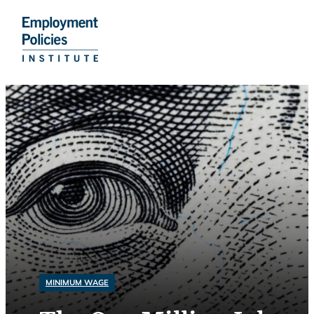
Do
Skip
to
content
MINIMUM WAGE