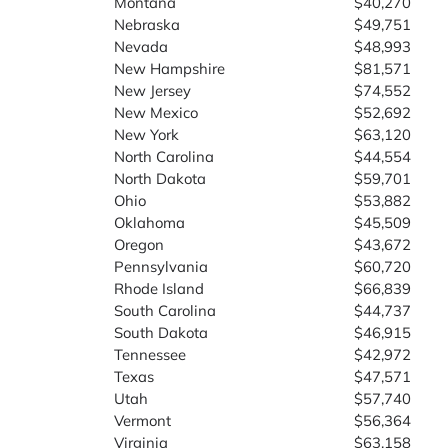
Montana
$40,270
Nebraska
$49,751
Nevada
$48,993
New Hampshire
$81,571
New Jersey
$74,552
New Mexico
$52,692
New York
$63,120
North Carolina
$44,554
North Dakota
$59,701
Ohio
$53,882
Oklahoma
$45,509
Oregon
$43,672
Pennsylvania
$60,720
Rhode Island
$66,839
South Carolina
$44,737
South Dakota
$46,915
Tennessee
$42,972
Texas
$47,571
Utah
$57,740
Vermont
$56,364
Virginia
$63,158