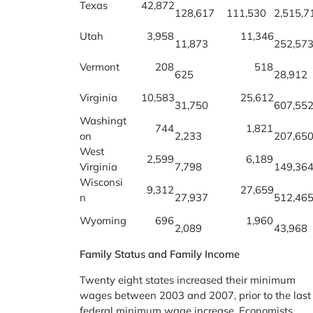
Texas
42,872
128,617
111,530
2,515,7
Utah
3,958
11,346
11,873
252,57
Vermont
208
518
625
28,912
Virginia
10,583
25,612
31,750
607,55
Washingt
744
1,821
on
2,233
207,65
West
2,599
6,189
Virginia
7,798
149,36
Wisconsi
9,312
27,659
n
27,937
512,46
Wyoming
696
1,960
2,089
43,968
Family Status and Family Income
Twenty eight states increased their minimum
wages between 2003 and 2007, prior to the last
federal minimum wage increase. Economists