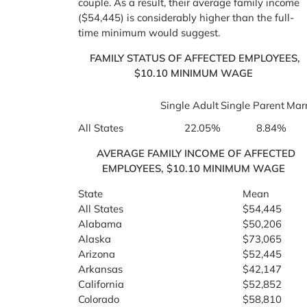
couple. As a result, their average family income
($54,445) is considerably higher than the full-
time minimum would suggest.
FAMILY STATUS OF AFFECTED EMPLOYEES,
$10.10 MINIMUM WAGE
Single Adult
Single Parent
Marr
All States
22.05%
8.84%
AVERAGE FAMILY INCOME OF AFFECTED
EMPLOYEES, $10.10 MINIMUM WAGE
State
Mean
All States
$54,445
Alabama
$50,206
Alaska
$73,065
Arizona
$52,445
Arkansas
$42,147
California
$52,852
Colorado
$58,810