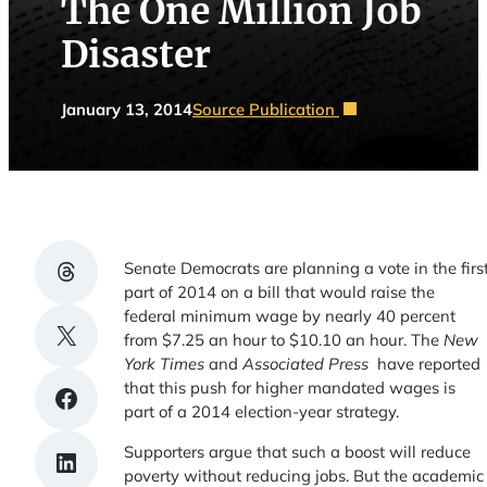
The One Million Job
Disaster
January 13, 2014
Source Publication
Share on Threads
Senate Democrats are planning a vote in the firs
part of 2014 on a bill that would raise the
federal minimum wage by nearly 40 percent
Share on X
from $7.25 an hour to $10.10 an hour. The
New
York Times
and
Associated Press
have reported
that this push for higher mandated wages is
Share on Facebook
part of a 2014 election-year strategy.
Supporters argue that such a boost will reduce
Share on LinkedIn
poverty without reducing jobs. But the academic