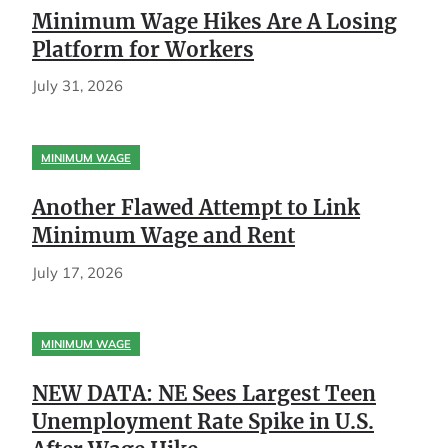
Minimum Wage Hikes Are A Losing
Platform for Workers
July 31, 2026
MINIMUM WAGE
Another Flawed Attempt to Link
Minimum Wage and Rent
July 17, 2026
MINIMUM WAGE
NEW DATA: NE Sees Largest Teen
Unemployment Rate Spike in U.S.