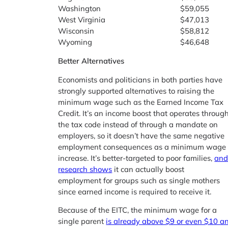
Washington
$59,055
West Virginia
$47,013
Wisconsin
$58,812
Wyoming
$46,648
Better Alternatives
Economists and politicians in both parties have
strongly supported alternatives to raising the
minimum wage such as the Earned Income Tax
Credit. It’s an income boost that operates throug
the tax code instead of through a mandate on
employers, so it doesn’t have the same negative
employment consequences as a minimum wage
increase. It’s better-targeted to poor families,
an
research shows
it can actually boost
employment for groups such as single mothers
since earned income is required to receive it.
Because of the EITC, the minimum wage for a
single parent
is already above $9 or even $10 a