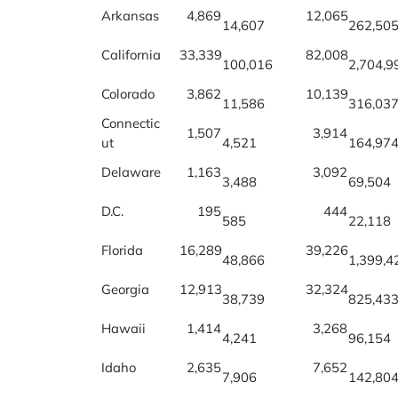
Arkansas
4,869
12,065
14,607
262,50
California
33,339
82,008
100,016
2,704,9
Colorado
3,862
10,139
11,586
316,03
Connectic
1,507
3,914
ut
4,521
164,97
Delaware
1,163
3,092
3,488
69,504
D.C.
195
444
585
22,118
Florida
16,289
39,226
48,866
1,399,4
Georgia
12,913
32,324
38,739
825,43
Hawaii
1,414
3,268
4,241
96,154
Idaho
2,635
7,652
7,906
142,80