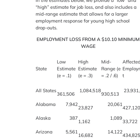
In the estimates below, we provide a “low” and
“high” estimate for job loss, and also includes a
mid-range estimate that allows for a larger
employment response for young high school
drop-outs.
EMPLOYMENT LOSS FROM A $10.10 MINIMUM
WAGE
Low
High
Mid-
Affecte
State
Estimate
Estimate
Range (e
Employ
(e = .1)
(e = .3)
= .2 / .6)
t
All States
1,084,518
23,931
361,506
930,513
Alabama
7,942
20,061
23,827
427,12
Alaska
387
1,089
1,162
33,722
Arizona
5,561
14,122
16,682
434,82