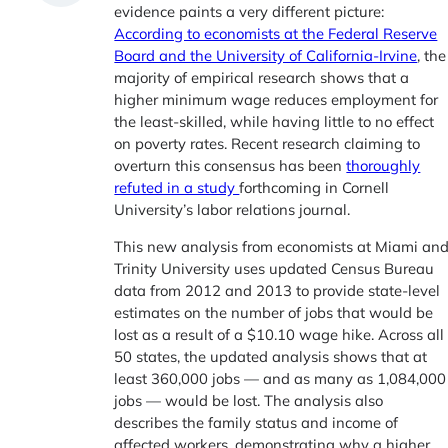
evidence paints a very different picture:
According to economists at the Federal Reserve
Board and the University of California-Irvine
, the
majority of empirical research shows that a
higher minimum wage reduces employment for
the least-skilled, while having little to no effect
on poverty rates. Recent research claiming to
overturn this consensus has been
thoroughly
refuted in a study
forthcoming in Cornell
University’s labor relations journal.
This new analysis from economists at Miami an
Trinity University uses updated Census Bureau
data from 2012 and 2013 to provide state-level
estimates on the number of jobs that would be
lost as a result of a $10.10 wage hike. Across all
50 states, the updated analysis shows that at
least 360,000 jobs — and as many as 1,084,000
jobs — would be lost. The analysis also
describes the family status and income of
affected workers, demonstrating why a higher