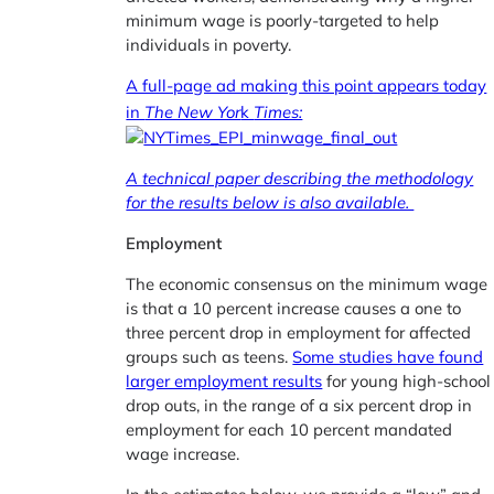
minimum wage is poorly-targeted to help
individuals in poverty.
A full-page ad making this point appears today
in
The New Yor
k
Times:
A technical paper describing the methodology
for the results below is also available.
Employment
The economic consensus on the minimum wage
is that a 10 percent increase causes a one to
three percent drop in employment for affected
groups such as teens.
Some studies have found
larger employment results
for young high-school
drop outs, in the range of a six percent drop in
employment for each 10 percent mandated
wage increase.