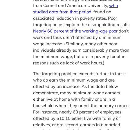
from Cornell and American University,
who
studied data from that period
, found no
associated reduction in poverty rates. Poor
targeting helps explain the disappointing result:
Nearly 60 percent of the working-age poor
don’t
work and thus aren’t affected by a minimum
wage increase. (Similarly, many other poor
individuals already earn considerably more than
the minimum wage, but are in poverty for other
reasons such as lack of work hours.)
The targeting problem extends further to those
who do earn the minimum wage and are
affected by an increase. As the data below
demonstrate, many minimum wage earners
either live at home with family or are in a
household where they aren’t the primary earner.
For instance, nearly 60 percent of employees
affected by $10.10 either live with family or
relatives, or are second-earners in a married