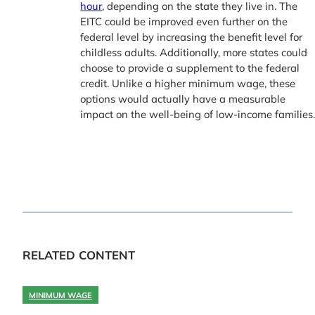
hour
, depending on the state they live in. The
EITC could be improved even further on the
federal level by increasing the benefit level for
childless adults. Additionally, more states could
choose to provide a supplement to the federal
credit. Unlike a higher minimum wage, these
options would actually have a measurable
impact on the well-being of low-income families
RELATED CONTENT
MINIMUM WAGE