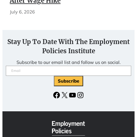
After Wage Hike
July 6, 2026
Stay Up To Date With The Employment
Policies Institute
Subscribe to our email list and follow us on social.
Email
(Required)
Subscribe
Facebook
X
YouTube
Instagram