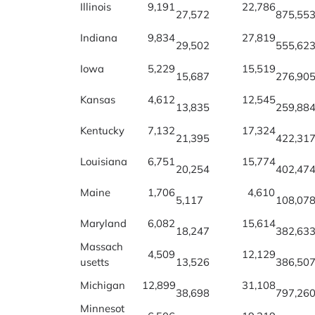
Illinois
9,191
22,786
27,572
875,55
Indiana
9,834
27,819
29,502
555,62
Iowa
5,229
15,519
15,687
276,90
Kansas
4,612
12,545
13,835
259,88
Kentucky
7,132
17,324
21,395
422,31
Louisiana
6,751
15,774
20,254
402,47
Maine
1,706
4,610
5,117
108,07
Maryland
6,082
15,614
18,247
382,63
Massach
4,509
12,129
usetts
13,526
386,50
Michigan
12,899
31,108
38,698
797,26
Minnesot