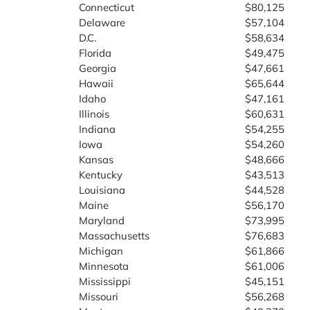
Connecticut
$80,125
Delaware
$57,104
D.C.
$58,634
Florida
$49,475
Georgia
$47,661
Hawaii
$65,644
Idaho
$47,161
Illinois
$60,631
Indiana
$54,255
Iowa
$54,260
Kansas
$48,666
Kentucky
$43,513
Louisiana
$44,528
Maine
$56,170
Maryland
$73,995
Massachusetts
$76,683
Michigan
$61,866
Minnesota
$61,006
Mississippi
$45,151
Missouri
$56,268