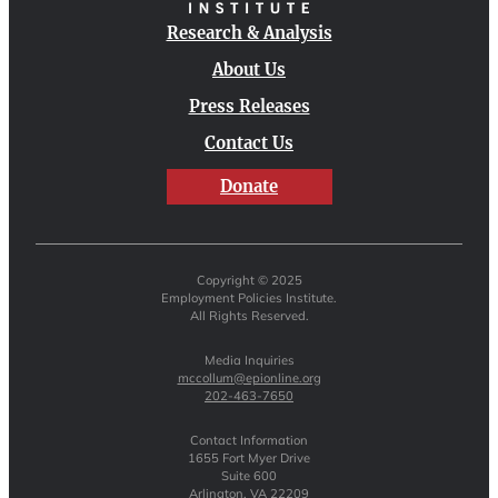
Research & Analysis
About Us
Press Releases
Contact Us
Donate
Copyright © 2025
Employment Policies Institute.
All Rights Reserved.
Media Inquiries
mccollum@epionline.org
202-463-7650
Contact Information
1655 Fort Myer Drive
Suite 600
Arlington, VA 22209