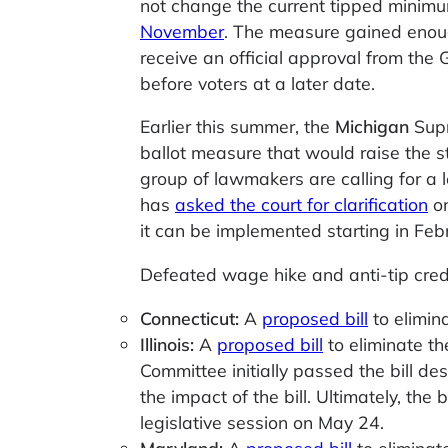
not change the current tipped minim
November
. The measure gained enough
receive an official approval from the
before voters at a later date.
Earlier this summer, the
Michigan
Supr
ballot measure that would raise the s
group of lawmakers are calling for a l
has
asked the court for clarification
on
it can be implemented starting in Fe
Defeated wage hike and anti-tip credit
Connecticut:
A
proposed bill
to elimina
Illinois:
A
proposed bill
to eliminate th
Committee initially passed the bill de
the impact of the bill. Ultimately, the 
legislative session on May 24.
Maryland:
A
proposed bill
to eliminat