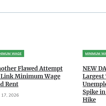
NIMUM WAGE
MINIMUM W
other Flawed Attempt
NEW DA
 Link Minimum Wage
Largest
d Rent
Unempl
Spike in
y 17, 2026
Hike