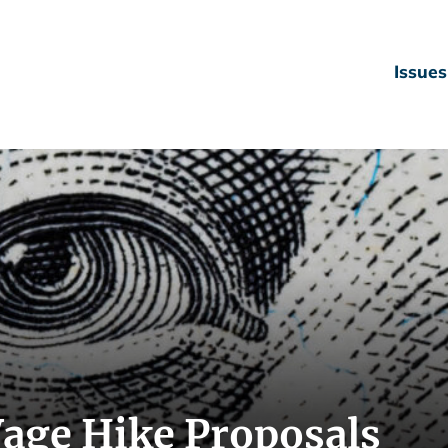
Issues
Wage Hike Proposals