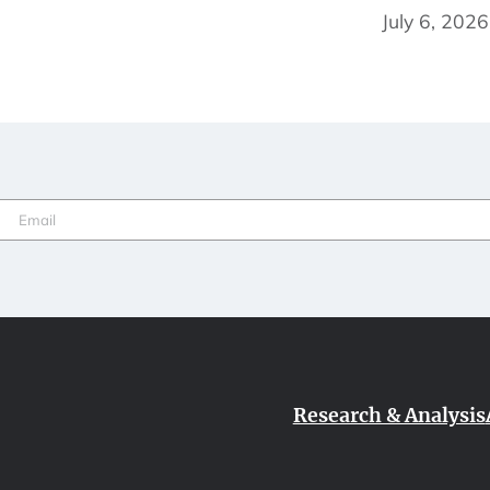
July 6, 2026
Email
(Required)
Research & Analysis