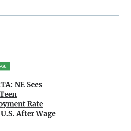
AGE
TA: NE Sees
 Teen
oyment Rate
 U.S. After Wage