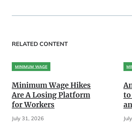
RELATED CONTENT
MINIMUM WAGE
MI
Minimum Wage Hikes
An
Are A Losing Platform
to
for Workers
an
July 31, 2026
Jul