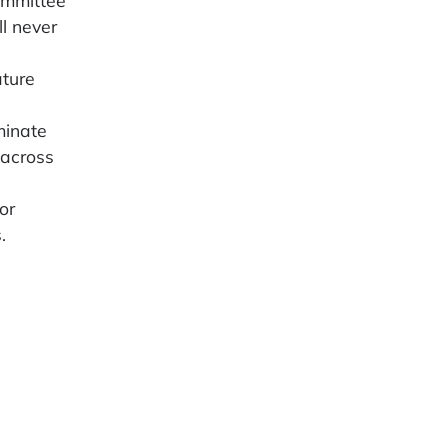
l never
ature
minate
 across
or
.