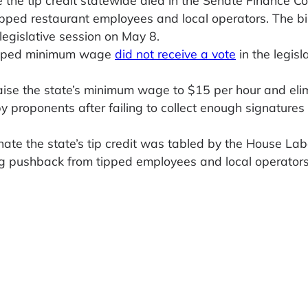
pped restaurant employees and local operators. The bil
legislative session on May 8.
 tipped minimum wage
did not receive a vote
in the legisl
aise the state’s minimum wage to $15 per hour and eli
y proponents after failing to collect enough signatures
nate the state’s tip credit was tabled by the House Lab
wing pushback from tipped employees and local operators