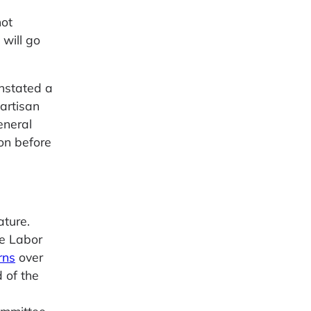
not
will go
nstated a
artisan
eneral
ion before
ature.
se Labor
rns
over
d of the
Committee