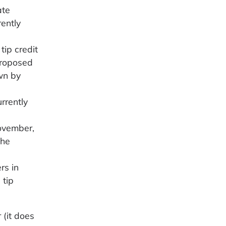
ate
ently
tip credit
proposed
wn by
rrently
November,
the
rs in
 tip
 (it does