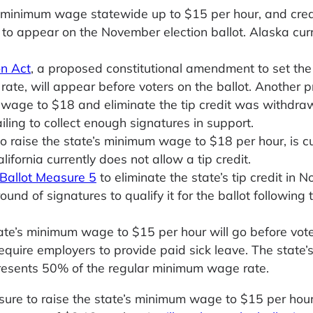
e minimum wage statewide up to $15 per hour, and cre
 to appear on the November election ballot. Alaska curr
on Act
, a proposed constitutional amendment to set the 
ate, will appear before voters on the ballot. Another 
 wage to $18 and eliminate the tip credit was withdra
ling to collect enough signatures in support.
to raise the state’s minimum wage to $18 per hour, is cu
lifornia currently does not allow a tip credit.
Ballot Measure 5
to eliminate the state’s tip credit in 
nd of signatures to qualify it for the ballot following 
tate’s minimum wage to $15 per hour will go before vote
uire employers to provide paid sick leave. The state’s
resents 50% of the regular minimum wage rate.
ure to raise the state’s minimum wage to $15 per hour