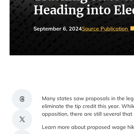
Heading into Ele
September 6, 2024
Source Publication
Share on Threads
Many states saw proposals in the legi
eliminate the tip credit this year. W
opposition, there are still several th
Share on X
Learn more about proposed wage hikes 