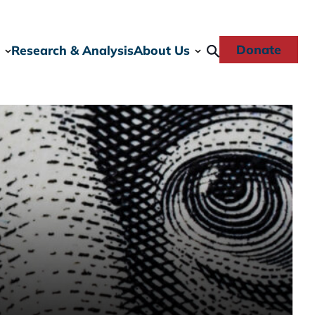
Donate
Research & Analysis
About Us