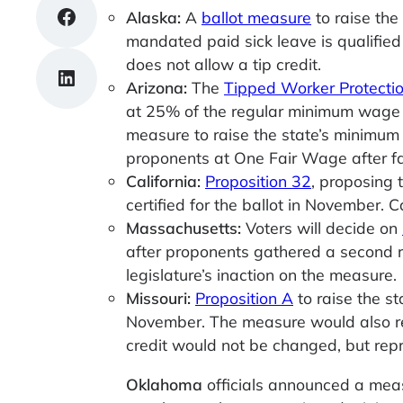
Share on Facebook
Alaska:
A
ballot measure
to raise th
mandated paid sick leave is qualified
does not allow a tip credit.
Share on LinkedIn
Arizona:
The
Tipped Worker Protecti
at 25% of the regular minimum wage r
measure to raise the state’s minimum
proponents at One Fair Wage after fai
California:
Proposition 32
, proposing 
certified for the ballot in November. Ca
Massachusetts:
Voters will decide on
after proponents gathered a second rou
legislature’s inaction on the measure.
Missouri:
Proposition A
to raise the s
November. The measure would also req
credit would not be changed, but rep
Oklahoma
officials announced a meas