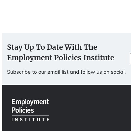
Stay Up To Date With The
Employment Policies Institute
Subscribe to our email list and follow us on social.