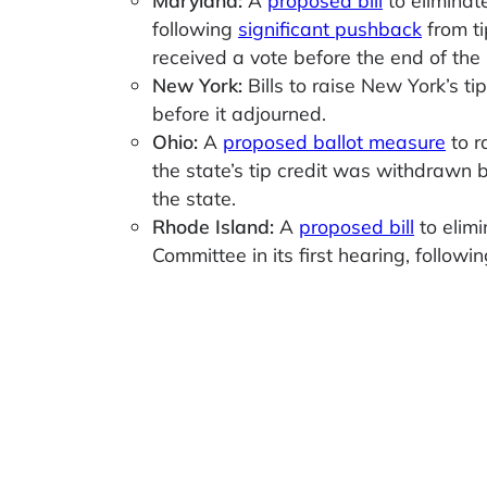
following
significant pushback
from ti
received a vote before the end of the 
New York:
Bills to raise New York’s
before it adjourned.
Ohio:
A
proposed ballot measure
to r
the state’s tip credit was withdrawn b
the state.
Rhode Island:
A
proposed bill
to elimi
Committee in its first hearing, follo