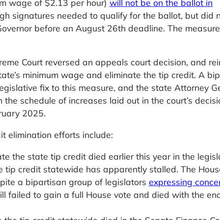
um wage of $2.13 per hour)
will not be on the ballot in
 signatures needed to qualify for the ballot, but did 
 Governor before an August 26th deadline. The measure 
eme Court reversed an appeals court decision, and rei
tate’s minimum wage and eliminate the tip credit. A bip
egislative fix to this measure, and the state Attorney G
 the schedule of increases laid out in the court’s decis
bruary 2025.
 elimination efforts include:
te the state tip credit died earlier this year in the legisl
e tip credit statewide has apparently stalled. The Hou
spite a bipartisan group of legislators
expressing conce
bill failed to gain a full House vote and died with the en
e the tip credit statewide died in the Senate Finance 