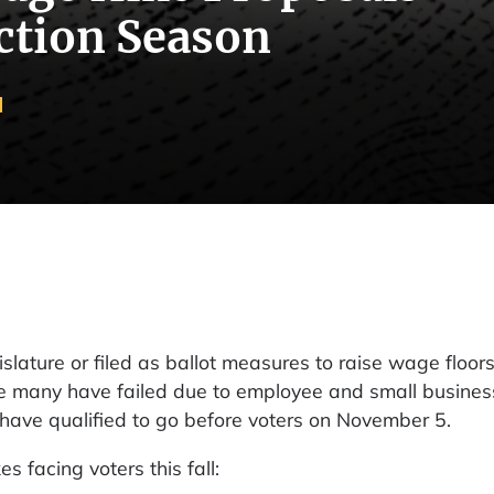
ction Season
slature or filed as ballot measures to raise wage floor
hile many have failed due to employee and small busines
at have qualified to go before voters on November 5.
facing voters this fall: