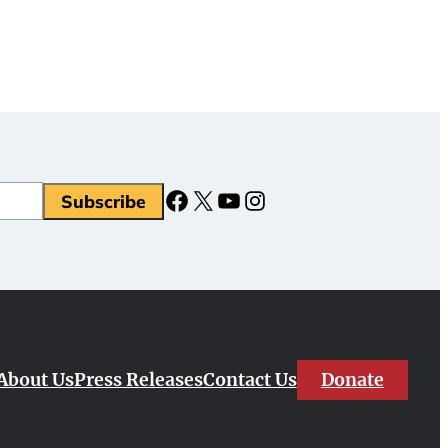
Facebook
X
YouTube
Instagram
Donate
About Us
Press Releases
Contact Us