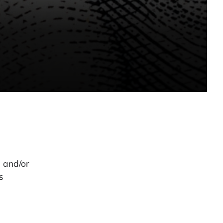
s and/or
s