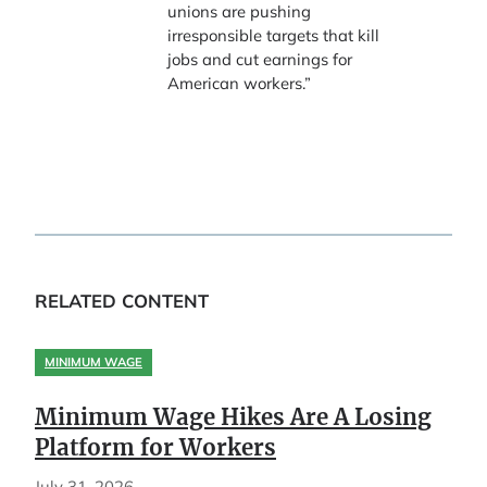
unions are pushing
irresponsible targets that kill
jobs and cut earnings for
American workers.”
RELATED CONTENT
MINIMUM WAGE
Minimum Wage Hikes Are A Losing
Platform for Workers
July 31, 2026