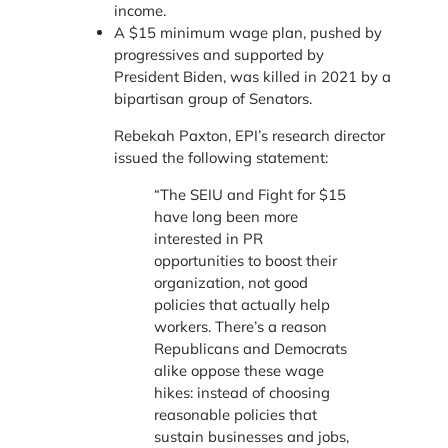
income.
A $15 minimum wage plan, pushed by
progressives and supported by
President Biden, was killed in 2021 by a
bipartisan group of Senators.
Rebekah Paxton, EPI’s research director
issued the following statement:
“The SEIU and Fight for $15
have long been more
interested in PR
opportunities to boost their
organization, not good
policies that actually help
workers. There’s a reason
Republicans and Democrats
alike oppose these wage
hikes: instead of choosing
reasonable policies that
sustain businesses and jobs,