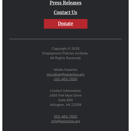
Press Releases
Contact Us
Donate
Copyright © 2025
Employment Policies Institute.
All Rights Reserved.
Media Inquiries
mccollum@epionline.org
202-463-7650
Contact Information
1655 Fort Myer Drive
Suite 600
Arlington, VA 22209
202-463-7650
info@epionline.org