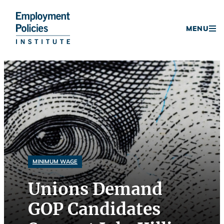
Donate
MENU
Skip
to
content
MINIMUM WAGE
Unions Demand
GOP Candidates