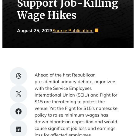
Support Job-Killing
Wage Hikes
August 25, 2023
Source Publication
Share on Threads
Ahead of the first Republican
presidential primary debate, organizers
with the Service Employees
Share on X
International Union (SEIU) and Fight for
$15 are threatening to protest the
venue. Yet the Fight for $15’s namesake
Share on Facebook
policy to raise minimum wages has
drawn bipartisan opposition and would
Share on LinkedIn
cause significant job loss and earnings
loss for affected employees.