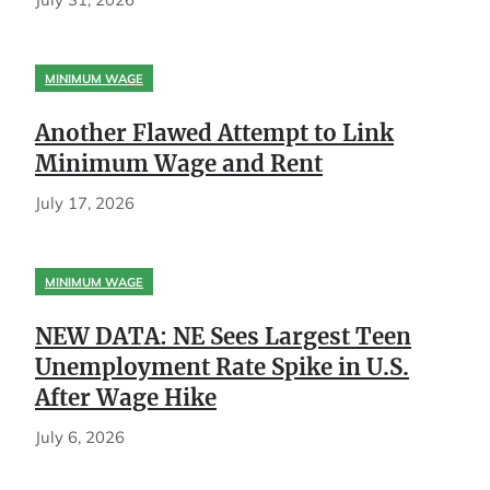
MINIMUM WAGE
Another Flawed Attempt to Link
Minimum Wage and Rent
July 17, 2026
MINIMUM WAGE
NEW DATA: NE Sees Largest Teen
Unemployment Rate Spike in U.S.
After Wage Hike
July 6, 2026