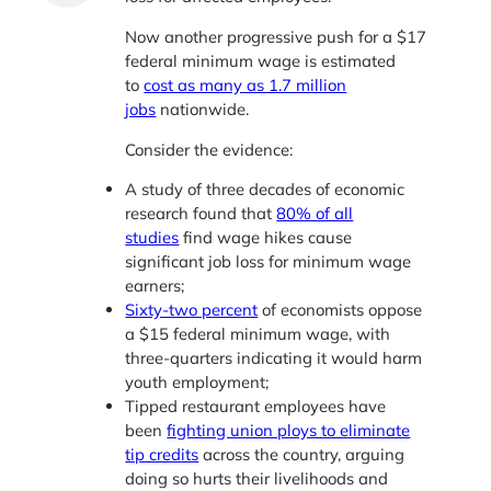
Now another progressive push for a $17
federal minimum wage is estimated
to
cost as many as 1.7 million
jobs
nationwide.
Consider the evidence:
A study of three decades of economic
research found that
80% of all
studies
find wage hikes cause
significant job loss for minimum wage
earners;
Sixty-two percent
of economists oppose
a $15 federal minimum wage, with
three-quarters indicating it would harm
youth employment;
Tipped restaurant employees have
been
fighting union ploys to eliminate
tip credits
across the country, arguing
doing so hurts their livelihoods and