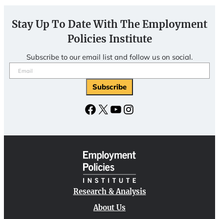
Stay Up To Date With The Employment
Policies Institute
Subscribe to our email list and follow us on social.
Email
(Required)
Facebook
X
YouTube
Instagram
Research & Analysis
About Us