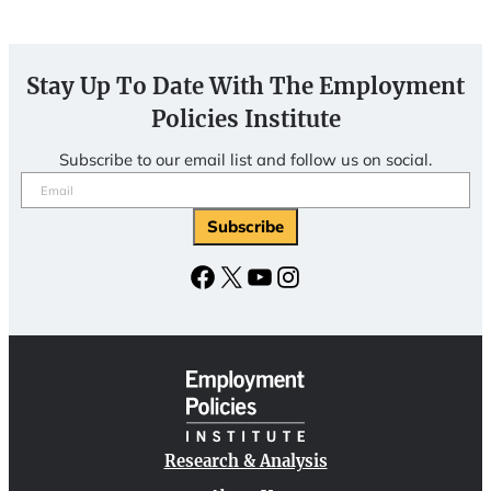
Stay Up To Date With The Employment
Policies Institute
Subscribe to our email list and follow us on social.
Email
(Required)
Subscribe
Facebook
X
YouTube
Instagram
Research & Analysis