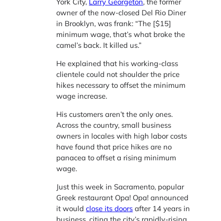
York City,
Larry Georgeton
, the former
owner of the now-closed Del Rio Diner
in Brooklyn, was frank: “The [$15]
minimum wage, that’s what broke the
camel’s back. It killed us.”
He explained that his working-class
clientele could not shoulder the price
hikes necessary to offset the minimum
wage increase.
His customers aren’t the only ones.
Across the country, small business
owners in locales with high labor costs
have found that price hikes are no
panacea to offset a rising minimum
wage.
Just this week in Sacramento, popular
Greek restaurant Opa! Opa! announced
it would
close its doors
after 14 years in
business, citing the city’s rapidly-rising