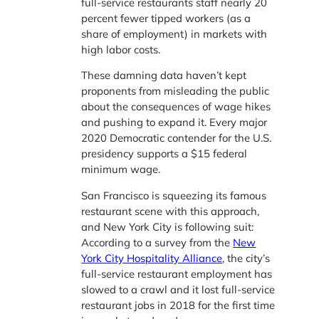
full-service restaurants staff nearly 20
percent fewer tipped workers (as a
share of employment) in markets with
high labor costs.
These damning data haven’t kept
proponents from misleading the public
about the consequences of wage hikes
and pushing to expand it. Every major
2020 Democratic contender for the U.S.
presidency supports a $15 federal
minimum wage.
San Francisco is squeezing its famous
restaurant scene with this approach,
and New York City is following suit:
According to a survey from the
New
York City Hospitality Alliance
, the city’s
full-service restaurant employment has
slowed to a crawl and it lost full-service
restaurant jobs in 2018 for the first time