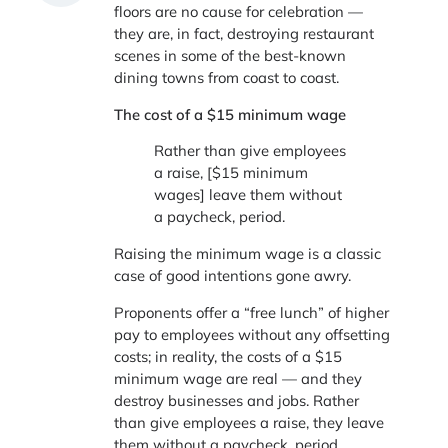
floors are no cause for celebration —
they are, in fact, destroying restaurant
scenes in some of the best-known
dining towns from coast to coast.
The cost of a $15 minimum wage
Rather than give employees
a raise, [$15 minimum
wages] leave them without
a paycheck, period.
Raising the minimum wage is a classic
case of good intentions gone awry.
Proponents offer a “free lunch” of higher
pay to employees without any offsetting
costs; in reality, the costs of a $15
minimum wage are real — and they
destroy businesses and jobs. Rather
than give employees a raise, they leave
them without a paycheck, period.