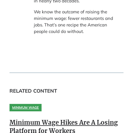
in nearly two decades.
We know the outcome of raising the
minimum wage: fewer restaurants and
jobs. That’s one recipe the American
people could do without.
RELATED CONTENT
MINIMUM WAGE
Minimum Wage Hikes Are A Losing
Platform for Workers