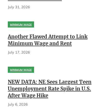
July 31, 2026
MINIMUM WAGE
Another Flawed Attempt to Link
Minimum Wage and Rent
July 17, 2026
MINIMUM WAGE
NEW DATA: NE Sees Largest Teen
Unemployment Rate Spike in U.S.
After Wage Hike
July 6, 2026