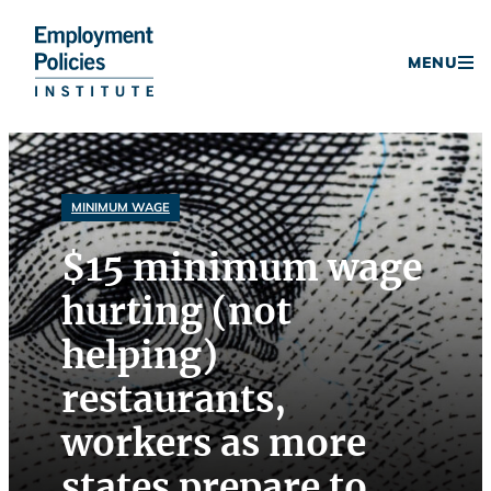
Donate
MENU
Skip
to
content
MINIMUM WAGE
$15 minimum wage
hurting (not
helping)
restaurants,
workers as more
states prepare to