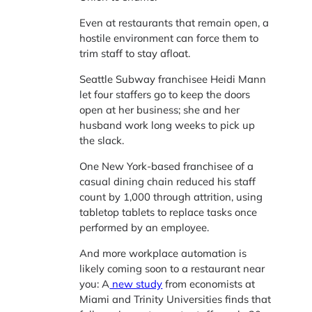
Even at restaurants that remain open, a
hostile environment can force them to
trim staff to stay afloat.
Seattle Subway franchisee Heidi Mann
let four staffers go to keep the doors
open at her business; she and her
husband work long weeks to pick up
the slack.
One New York-based franchisee of a
casual dining chain reduced his staff
count by 1,000 through attrition, using
tabletop tablets to replace tasks once
performed by an employee.
And more workplace automation is
likely coming soon to a restaurant near
you: A
new study
from economists at
Miami and Trinity Universities finds that