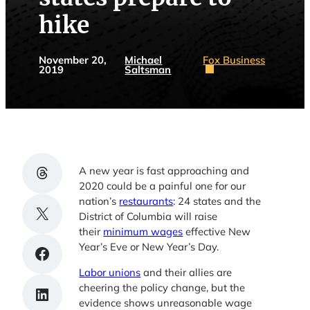
hike
November 20,
Michael
Fox Business
2019
Saltsman
Share on Threads
A new year is fast approaching and
2020 could be a painful one for our
nation’s
restaurants
: 24 states and the
Share on X
District of Columbia will raise
their
minimum wages
effective New
Year’s Eve or New Year’s Day.
Share on Facebook
Labor unions
and their allies are
cheering the policy change, but the
Share on LinkedIn
evidence shows unreasonable wage