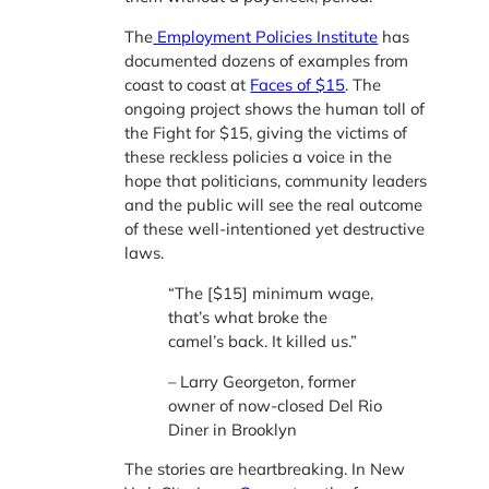
The
Employment Policies Institute
has
documented dozens of examples from
coast to coast at
Faces of $15
. The
ongoing project shows the human toll of
the Fight for $15, giving the victims of
these reckless policies a voice in the
hope that politicians, community leaders
and the public will see the real outcome
of these well-intentioned yet destructive
laws.
“The [$15] minimum wage,
that’s what broke the
camel’s back. It killed us.”
– Larry Georgeton, former
owner of now-closed Del Rio
Diner in Brooklyn
The stories are heartbreaking. In New