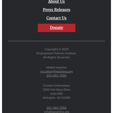
About Us
Press Releases
Contact Us
Donate
Copyright © 2025
Employment Policies Institute.
All Rights Reserved.
Media Inquiries
mccollum@epionline.org
202-463-7650
Contact Information
1655 Fort Myer Drive
Suite 600
Arlington, VA 22209
202-463-7650
info@epionline.org