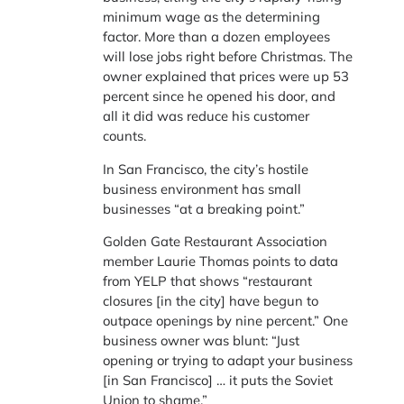
minimum wage as the determining
factor. More than a dozen employees
will lose jobs right before Christmas. The
owner explained that prices were up 53
percent since he opened his door, and
all it did was reduce his customer
counts.
In San Francisco, the city’s hostile
business environment has small
businesses “at a breaking point.”
Golden Gate Restaurant Association
member Laurie Thomas points to data
from YELP that shows “restaurant
closures [in the city] have begun to
outpace openings by nine percent.” One
business owner was blunt: “Just
opening or trying to adapt your business
[in San Francisco] … it puts the Soviet
Union to shame.”