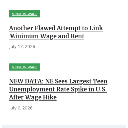
MINIMUM WAGE
Another Flawed Attempt to Link
Minimum Wage and Rent
July 17, 2026
MINIMUM WAGE
NEW DATA: NE Sees Largest Teen
Unemployment Rate Spike in U.S.
After Wage Hike
July 6, 2026