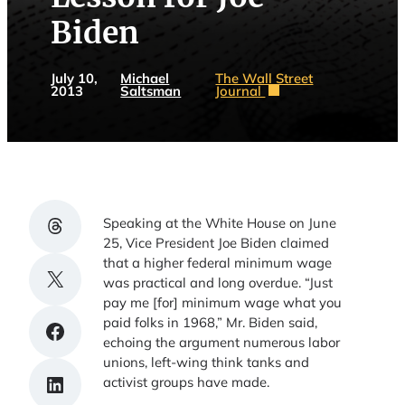
Biden
July 10,
Michael
The Wall Street
2013
Saltsman
Journal
Share on Threads
Speaking at the White House on June
25, Vice President Joe Biden claimed
that a higher federal minimum wage
Share on X
was practical and long overdue. “Just
pay me [for] minimum wage what you
paid folks in 1968,” Mr. Biden said,
Share on Facebook
echoing the argument numerous labor
unions, left-wing think tanks and
Share on LinkedIn
activist groups have made.