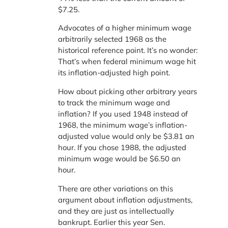
$7.25.
Advocates of a higher minimum wage
arbitrarily selected 1968 as the
historical reference point. It’s no wonder:
That’s when federal minimum wage hit
its inflation-adjusted high point.
How about picking other arbitrary years
to track the minimum wage and
inflation? If you used 1948 instead of
1968, the minimum wage’s inflation-
adjusted value would only be $3.81 an
hour. If you chose 1988, the adjusted
minimum wage would be $6.50 an
hour.
There are other variations on this
argument about inflation adjustments,
and they are just as intellectually
bankrupt. Earlier this year Sen.