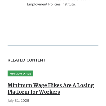
Employment Policies Institute.
RELATED CONTENT
MINIMUM WAGE
Minimum Wage Hikes Are A Losing
Platform for Workers
July 31, 2026