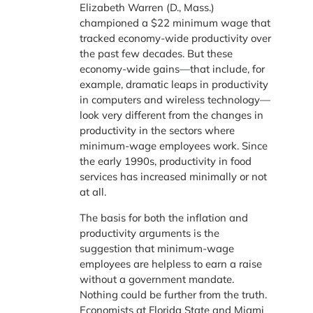
Elizabeth Warren (D., Mass.)
championed a $22 minimum wage that
tracked economy-wide productivity over
the past few decades. But these
economy-wide gains—that include, for
example, dramatic leaps in productivity
in computers and wireless technology—
look very different from the changes in
productivity in the sectors where
minimum-wage employees work. Since
the early 1990s, productivity in food
services has increased minimally or not
at all.
The basis for both the inflation and
productivity arguments is the
suggestion that minimum-wage
employees are helpless to earn a raise
without a government mandate.
Nothing could be further from the truth.
Economists at Florida State and Miami