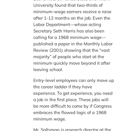
University found that two-thirds of
minimum-wage earners receive a raise
after 1-12 months on the job. Even the
Labor Department—whose acting
Secretary Seth Harris has also been
calling for a 1968 minimum wage—
published a paper in the Monthly Labor
Review (2001) showing that the “vast
majority” of people who start at the
minimum quickly move beyond it after
leaving school.
Entry-level employees can only move up
the career ladder if they have
experience. To get experience, you need
a job in the first place. These jobs will
be more difficult to come by if Congress
embraces the flawed logic of a 1968
minimum wage.
Mr. Saltsman is research director at the