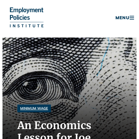
Donate
MENU
Skip
to
content
MINIMUM WAGE
An Economics
Lesson for Joe