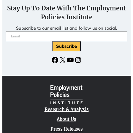
Stay Up To Date With The Employment
Policies Institute
Subscribe to our email list and follow us on social.
Email
(Required)
Facebook
X
YouTube
Instagram
Research & Analysis
About Us
Press Releases