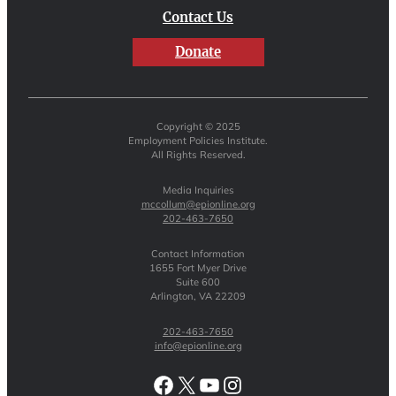
Contact Us
Donate
Copyright © 2025
Employment Policies Institute.
All Rights Reserved.
Media Inquiries
mccollum@epionline.org
202-463-7650
Contact Information
1655 Fort Myer Drive
Suite 600
Arlington, VA 22209
202-463-7650
info@epionline.org
Facebook
X
YouTube
Instagram