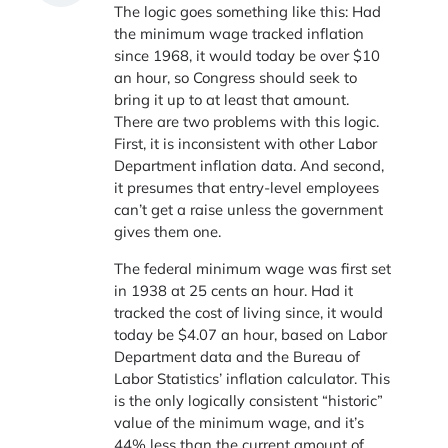
The logic goes something like this: Had
the minimum wage tracked inflation
since 1968, it would today be over $10
an hour, so Congress should seek to
bring it up to at least that amount.
There are two problems with this logic.
First, it is inconsistent with other Labor
Department inflation data. And second,
it presumes that entry-level employees
can’t get a raise unless the government
gives them one.
The federal minimum wage was first set
in 1938 at 25 cents an hour. Had it
tracked the cost of living since, it would
today be $4.07 an hour, based on Labor
Department data and the Bureau of
Labor Statistics’ inflation calculator. This
is the only logically consistent “historic”
value of the minimum wage, and it’s
44% less than the current amount of