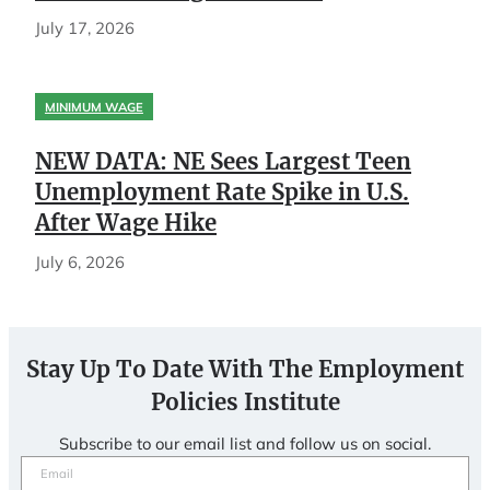
July 17, 2026
MINIMUM WAGE
NEW DATA: NE Sees Largest Teen
Unemployment Rate Spike in U.S.
After Wage Hike
July 6, 2026
Stay Up To Date With The Employment
Policies Institute
Subscribe to our email list and follow us on social.
Email
(Required)