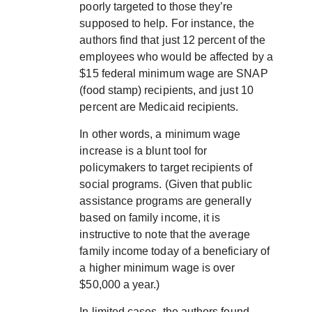
poorly targeted to those they’re
supposed to help. For instance, the
authors find that just 12 percent of the
employees who would be affected by a
$15 federal minimum wage are SNAP
(food stamp) recipients, and just 10
percent are Medicaid recipients.
In other words, a minimum wage
increase is a blunt tool for
policymakers to target recipients of
social programs. (Given that public
assistance programs are generally
based on family income, it is
instructive to note that the average
family income today of a beneficiary of
a higher minimum wage is over
$50,000 a year.)
In limited cases, the authors found