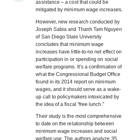
assistance – a cost that could be
mitigated by minimum wage increases.
However, new research conducted by
Joseph Sabia and Thanh Tam Nguyen
of San Diego State University
concludes that minimum wage
increases have little-to-no net effect on
participation in or spending on social
welfare programs. It’s a confirmation of
what the Congressional Budget Office
found in its 2014 report on minimum
wages, and it should serve as a wake-
up call to policymakers intoxicated by
the idea of a fiscal “free lunch.”
Their study is the most comprehensive
to date on the relationship between
minimum wage increases and social
welfare use. The authors analyze 35