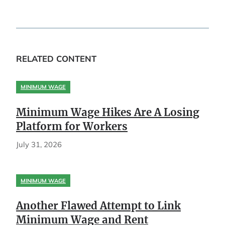
RELATED CONTENT
MINIMUM WAGE
Minimum Wage Hikes Are A Losing
Platform for Workers
July 31, 2026
MINIMUM WAGE
Another Flawed Attempt to Link
Minimum Wage and Rent