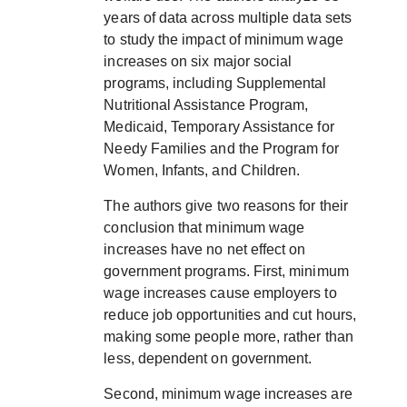
years of data across multiple data sets
to study the impact of minimum wage
increases on six major social
programs, including Supplemental
Nutritional Assistance Program,
Medicaid, Temporary Assistance for
Needy Families and the Program for
Women, Infants, and Children.
The authors give two reasons for their
conclusion that minimum wage
increases have no net effect on
government programs. First, minimum
wage increases cause employers to
reduce job opportunities and cut hours,
making some people more, rather than
less, dependent on government.
Second, minimum wage increases are