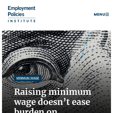
Donate
MENU
Skip
to
content
MINIMUM WAGE
Raising minimum
wage doesn’t ease
burden on