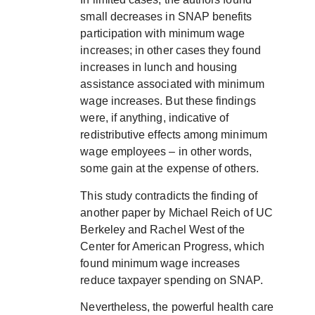
small decreases in SNAP benefits
participation with minimum wage
increases; in other cases they found
increases in lunch and housing
assistance associated with minimum
wage increases. But these findings
were, if anything, indicative of
redistributive effects among minimum
wage employees – in other words,
some gain at the expense of others.
This study contradicts the finding of
another paper by Michael Reich of UC
Berkeley and Rachel West of the
Center for American Progress, which
found minimum wage increases
reduce taxpayer spending on SNAP.
Nevertheless, the powerful health care