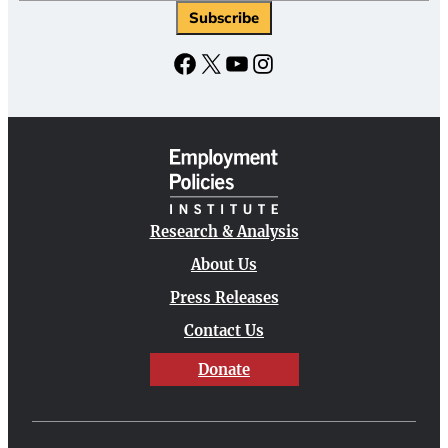
Subscribe
Facebook
X
YouTube
Instagram
Research & Analysis
About Us
Press Releases
Contact Us
Donate