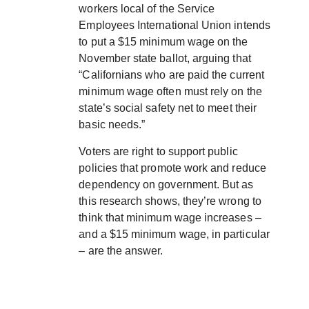
workers local of the Service
Employees International Union intends
to put a $15 minimum wage on the
November state ballot, arguing that
“Californians who are paid the current
minimum wage often must rely on the
state’s social safety net to meet their
basic needs.”
Voters are right to support public
policies that promote work and reduce
dependency on government. But as
this research shows, they’re wrong to
think that minimum wage increases –
and a $15 minimum wage, in particular
– are the answer.