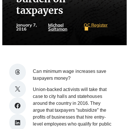
taxpayers
January 7,
Michael
OC Register
2016
Saltsman
Share on Threads
Can minimum wage increases save
taxpayers money?
Share on X
Union-backed activists will take that
case to city halls and statehouses
around the country in 2016. They
Share on Facebook
argue that taxpayers “subsidize” the
profits of businesses that hire entry-
Share on LinkedIn
level employees who qualify for public