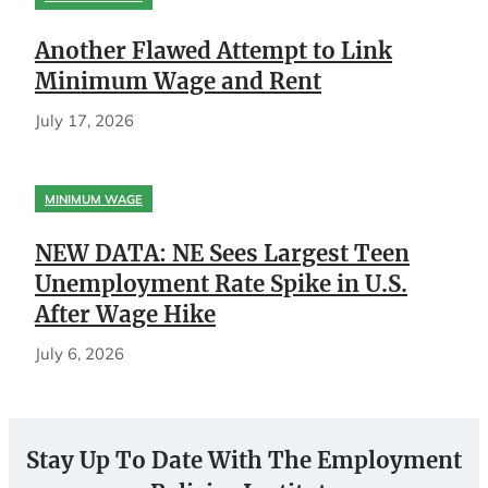
Another Flawed Attempt to Link
Minimum Wage and Rent
July 17, 2026
MINIMUM WAGE
NEW DATA: NE Sees Largest Teen
Unemployment Rate Spike in U.S.
After Wage Hike
July 6, 2026
Stay Up To Date With The Employment