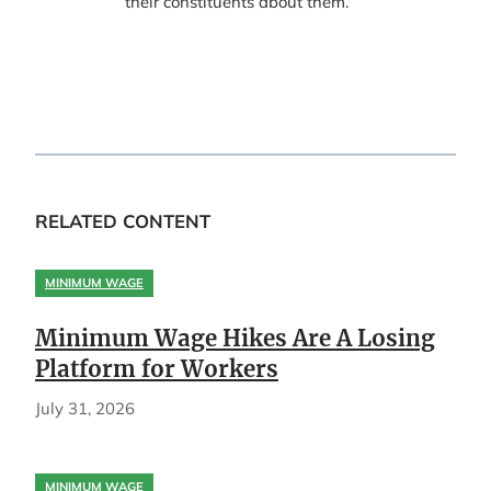
their constituents about them.
RELATED CONTENT
MINIMUM WAGE
Minimum Wage Hikes Are A Losing
Platform for Workers
July 31, 2026
MINIMUM WAGE