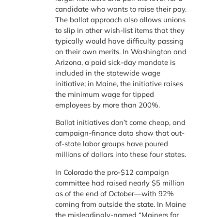
candidate who wants to raise their pay.
The ballot approach also allows unions
to slip in other wish-list items that they
typically would have difficulty passing
on their own merits. In Washington and
Arizona, a paid sick-day mandate is
included in the statewide wage
initiative; in Maine, the initiative raises
the minimum wage for tipped
employees by more than 200%.
Ballot initiatives don’t come cheap, and
campaign-finance data show that out-
of-state labor groups have poured
millions of dollars into these four states.
In Colorado the pro-$12 campaign
committee had raised nearly $5 million
as of the end of October—with 92%
coming from outside the state. In Maine
the misleadingly-named “Mainers for