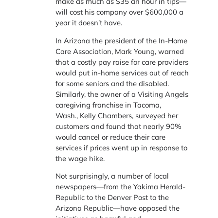
make as much as $35 an hour in tips—
will cost his company over $600,000 a
year it doesn’t have.
In Arizona the president of the In-Home
Care Association,
Mark Young,
warned
that a costly pay raise for care providers
would put in-home services out of reach
for some seniors and the disabled.
Similarly, the owner of a Visiting Angels
caregiving franchise in Tacoma,
Wash.,
Kelly Chambers,
surveyed her
customers and found that nearly 90%
would cancel or reduce their care
services if prices went up in response to
the wage hike.
Not surprisingly, a number of local
newspapers—from the Yakima Herald-
Republic to the Denver Post to the
Arizona Republic—have opposed the