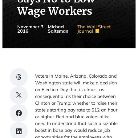
Wage Workers
November 3,
Michael
The Wall Street
2016
Saltsman
Journal
Share on Threads
Voters in Maine, Arizona, Colorado and
Washington state will make a decision
on Election Day that is almost as
Share on X
consequential as their choice between
Clinton or Trump: whether to raise their
state’s starting pay rate to $12 an hour
Share on Facebook
or higher. Red and blue voters alike
need to understand that such a sizable
Share on LinkedIn
boost in base pay would reduce job
opportunities for the employees who