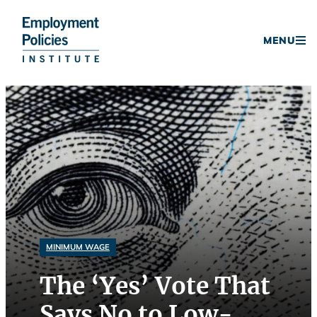
Donate
MENU
Skip
to
content
MINIMUM WAGE
The ‘Yes’ Vote That
Says No to Low-