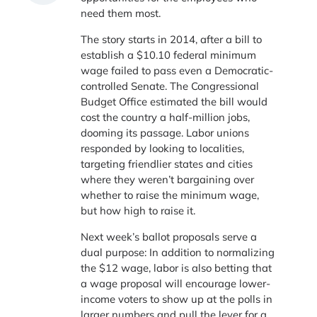
need them most.
The story starts in 2014, after a bill to
establish a $10.10 federal minimum
wage failed to pass even a Democratic-
controlled Senate. The Congressional
Budget Office estimated the bill would
cost the country a half-million jobs,
dooming its passage. Labor unions
responded by looking to localities,
targeting friendlier states and cities
where they weren’t bargaining over
whether to raise the minimum wage,
but how high to raise it.
Next week’s ballot proposals serve a
dual purpose: In addition to normalizing
the $12 wage, labor is also betting that
a wage proposal will encourage lower-
income voters to show up at the polls in
larger numbers and pull the lever for a