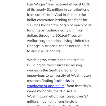
Fair Wages” has received at least 65%
of its nearly $1 million in contributions
from out of state. And in Arizona the
ballot committee leading the fight for
$12 has hidden the origin of much of its
funding by routing nearly a million
dollars through a 501(c)(4) social-
welfare organization, Living United for
Change in Arizona, that’s not required
to disclose its donors.
Washington state is the one outlier.
Building on their “success” raising
wages in the Seattle area, and
impervious to University of Washington
research finding
“cutbacks in
employment and hours
” from that city’s
wage mandate, the “Raise Up
Washington” effort has raised over $4
million, much of it from in-state.