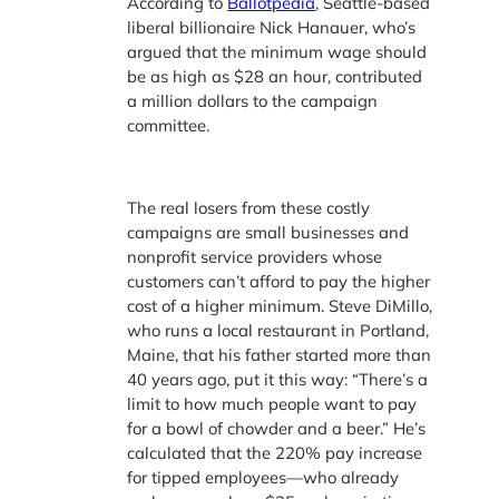
According to
Ballotpedia
, Seattle-based
liberal billionaire Nick Hanauer, who’s
argued that the minimum wage should
be as high as $28 an hour, contributed
a million dollars to the campaign
committee.
The real losers from these costly
campaigns are small businesses and
nonprofit service providers whose
customers can’t afford to pay the higher
cost of a higher minimum. Steve DiMillo,
who runs a local restaurant in Portland,
Maine, that his father started more than
40 years ago, put it this way: “There’s a
limit to how much people want to pay
for a bowl of chowder and a beer.” He’s
calculated that the 220% pay increase
for tipped employees—who already