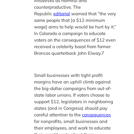
initiatives as harmful and
counterproductive. The
Republic
editorial
warned that “the very
same people that [a $12 minimum
wage] aims to help would be hurt by it.”
In Colorado a campaign to educate
voters on the consequences of $12 even
received a celebrity boost from former
Broncos quarterback
John Elway.7
Small businesses with tight profit
margins have an uphill climb against
the big-dollar campaigns from out-of-
state labor unions. If voters choose to
support $12, legislators in neighboring
states (and in Congress) should pay
careful attention to the
consequences
for nonprofits, small businesses and
their employees, and work to educate