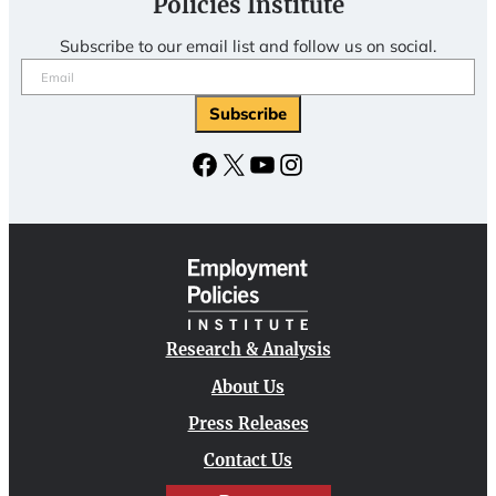
Policies Institute
Subscribe to our email list and follow us on social.
Email
(Required)
Facebook
X
YouTube
Instagram
Research & Analysis
About Us
Press Releases
Contact Us