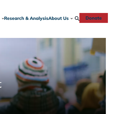
Donate
Research & Analysis
About Us
t