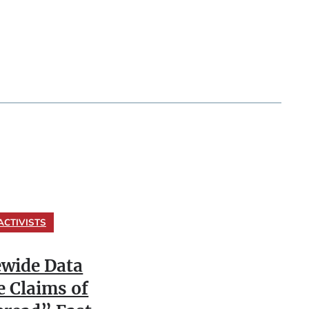
ACTIVISTS
ewide Data
e Claims of