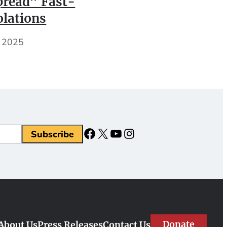
read” Fast-
olations
, 2025
Facebook
X
YouTube
Instagram
Donate
About Us
Press Releases
Contact Us