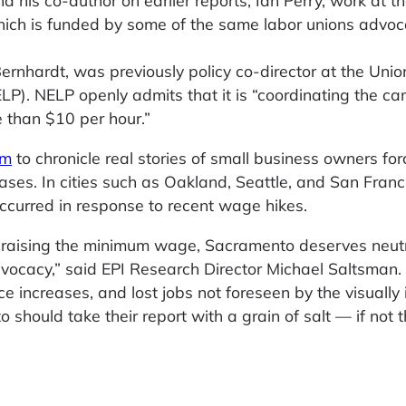
 his co-author on earlier reports, Ian Perry, work at t
ich is funded by some of the same labor unions advoca
ernhardt, was previously policy co-director at the Unio
P). NELP openly admits that it is “coordinating the c
 than $10 per hour.”
om
to chronicle real stories of small business owners for
ses. In cities such as Oakland, Seattle, and San Franc
curred in response to recent wage hikes.
s raising the minimum wage, Sacramento deserves neut
vocacy,” said EPI Research Director Michael Saltsman.
ice increases, and lost jobs not foreseen by the visually
hould take their report with a grain of salt — if not 