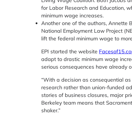
Living Wage Coalition. Both Jacobs and
for Labor Research and Education, wh
minimum wage increases.
Another one of the authors, Annette B
National Employment Law Project (NEL
lift the federal minimum wage to more
EPI started the website
Facesof15.c
adapt to drastic minimum wage increa
serious consequences have already oc
“With a decision as consequential a
research rather than union-funded ad
stories of business closures, major pr
Berkeley team means that Sacramento s
shaker.”