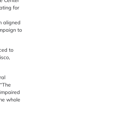
he Center
ting for
n aligned
ampaign to
ced to
isco,
ral
 “The
 impaired
the whole