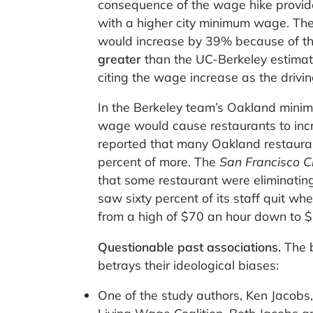
consequence of the wage hike provide
with a higher city minimum wage. The
would increase by 39% because of th
greater
than the UC-Berkeley estimat
citing the wage increase as the drivin
In the Berkeley team’s Oakland mini
wage would cause restaurants to incre
reported that many Oakland restaura
percent of more. The
San Francisco C
that some restaurant were eliminating
saw sixty percent of its staff quit wh
from a high of $70 an hour down to 
Questionable past associations.
The 
betrays their ideological biases:
One of the study authors, Ken Jacobs,