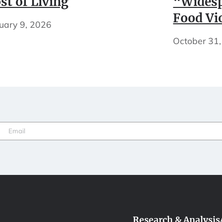
st of Living
“Widesp
Food Vi
uary 9, 2026
October 31
Email
(Required)
Research & Analysis