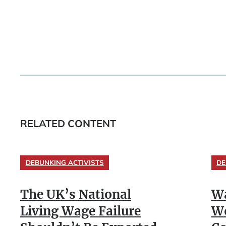
RELATED CONTENT
DEBUNKING ACTIVISTS
DE
The UK’s National
Wa
Living Wage Failure
Wo