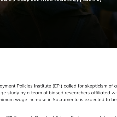
nt Policies Institute (EPI) called for skepticism of a
 study by a team of biased researchers affiliated wi
minimum wage increase in Sacramento is expected to be