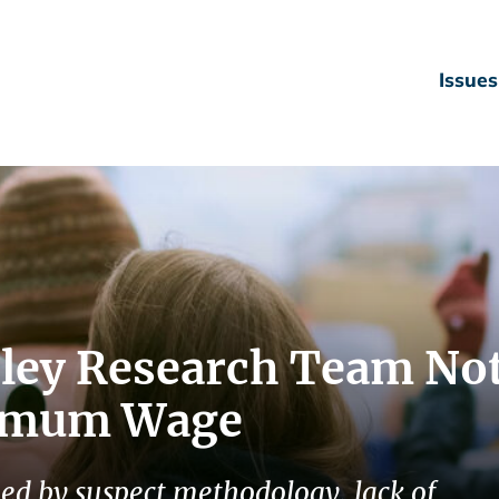
Issues
ley Research Team No
nimum Wage
ed by suspect methodology, lack of