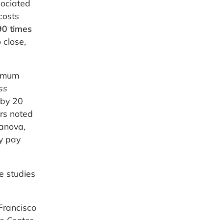
sociated
costs
90 times
 close,
nimum
ss
 by 20
ers noted
canova,
ly pay
e studies
 Francisco