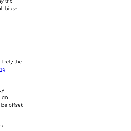
hy the
l, bias-
tirely the
ng
.
ey
e an
 be offset
 a