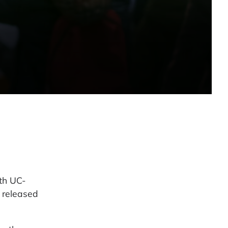
th UC-
 released