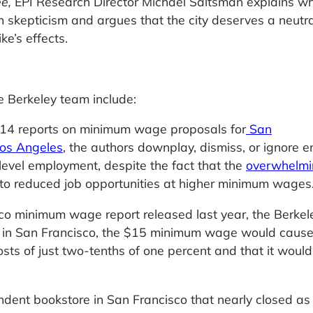
ee,
EPI Research Director Michael Saltsman explains w
 skepticism and argues that the city deserves a neutra
e’s effects.
e Berkeley team include:
14 reports on minimum wage proposals for
San
os Angeles
, the authors downplay, dismiss, or ignore en
level employment, despite the fact that the
overwhelmi
to reduced job opportunities at higher minimum wages
sco minimum wage report released last year, the Berkel
ed in San Francisco, the $15 minimum wage would caus
costs of just two-tenths of one percent and that it would
ndent bookstore in San Francisco that nearly closed as