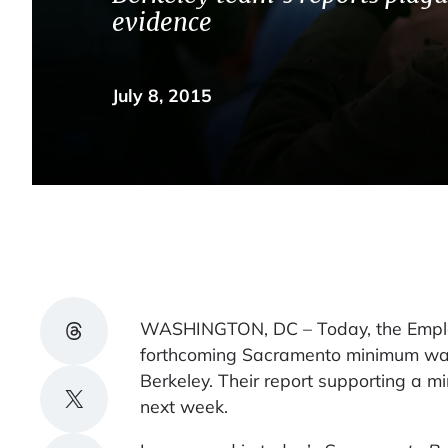
evidence
July 8, 2015
Share on Threads
WASHINGTON, DC – Today, the Employme
forthcoming Sacramento minimum wage
Berkeley. Their report supporting a 
Share on X
next week.