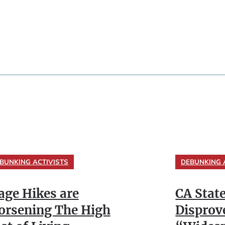
BUNKING ACTIVISTS
DEBUNKING 
ge Hikes are
CA Stat
rsening The High
Disprov