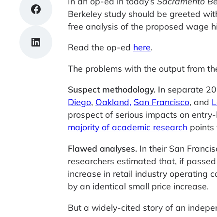
In an op-ed in today’s
Sacramento B
Share on Facebook
Berkeley study should be greeted with
free analysis of the proposed wage hik
Share on LinkedIn
Read the op-ed
here
.
The problems with the output from th
Suspect methodology.
I
n separate 20
Diego
,
Oakland,
San Francisco
, and
L
prospect of serious impacts on entry-
majority of academic research
points 
Flawed analyses.
In their San Franci
researchers estimated that, if pass
increase in retail industry operating 
by an identical small price increase.
But a widely-cited story of an indepe