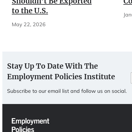
Shouldn’t Be Exported
Co
to the U.S.
Jan
May 22, 2026
Stay Up To Date With The
Employment Policies Institute
Subscribe to our email list and follow us on social.