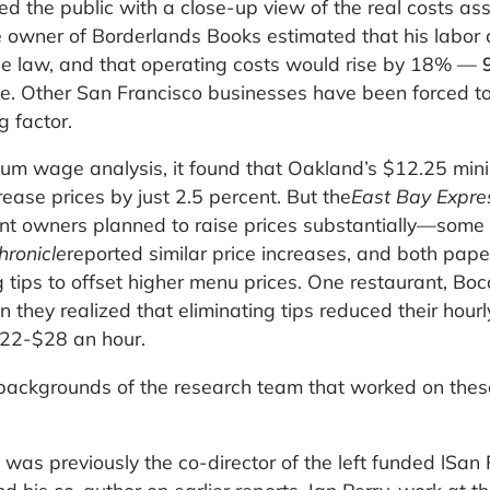
d the public with a close-up view of the real costs as
 owner of Borderlands Books estimated that his labor 
e law, and that operating costs would rise by 18% —
e. Other San Francisco businesses have been forced to
g factor.
mum wage analysis, it found that Oakland’s $12.25 mi
ase prices by just 2.5 percent. But the
East Bay Expre
nt owners planned to raise prices substantially—some
hronicle
reported similar price increases, and both pap
 tips to offset higher menu prices. One restaurant, Bo
en they realized that eliminating tips reduced their hour
$22-$28 an hour.
backgrounds of the research team that worked on thes
 was previously the co-director of the left funded lSan