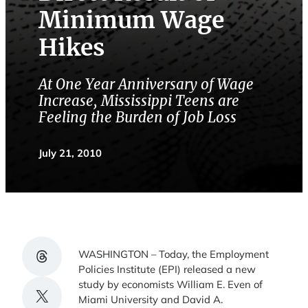
Minimum Wage
Hikes
At One Year Anniversary of Wage
Increase, Mississippi Teens are
Feeling the Burden of Job Loss
July 21, 2010
Share on Threads
WASHINGTON – Today, the Employment
Policies Institute (EPI) released a new
study by economists William E. Even of
Share on X
Miami University and David A.