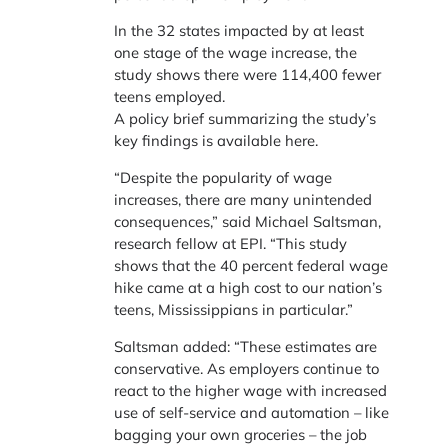
In the 32 states impacted by at least
one stage of the wage increase, the
study shows there were 114,400 fewer
teens employed.
A policy brief summarizing the study’s
key findings is available here.
“Despite the popularity of wage
increases, there are many unintended
consequences,” said Michael Saltsman,
research fellow at EPI. “This study
shows that the 40 percent federal wage
hike came at a high cost to our nation’s
teens, Mississippians in particular.”
Saltsman added: “These estimates are
conservative. As employers continue to
react to the higher wage with increased
use of self-service and automation – like
bagging your own groceries – the job