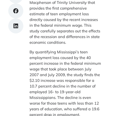
Macpherson of Trinity University that
provides the first comprehensive
Share on Facebook
estimate of teen employment loss
directly caused by the recent increases
Share on LinkedIn
in the federal minimum wage. This
study carefully separates out the effects
of the recession and differences in state
economic conditions.
By quantifying Mississippi’s teen
employment loss caused by the 40
percent increase in the federal minimum
wage that took place between July
2007 and July 2009, the study finds the
$2.10 increase was responsible for a
10.7 percent decline in the number of
employed 16- to 19-year-old
Mississippians. The decline is even
worse for those teens with less than 12
years of education, who suffered a 19.6
percent drop in employment.