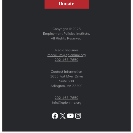
Donate
Copyright © 2025
Employment Policies Institute.
All Rights Reserved.
Media Inquiries
mccollum@epionline.org
202-463-7650
Contact Information
1655 Fort Myer Drive
Suite 600
Arlington, VA 22209
202-463-7650
info@epionline.org
Facebook
X
YouTube
Instagram