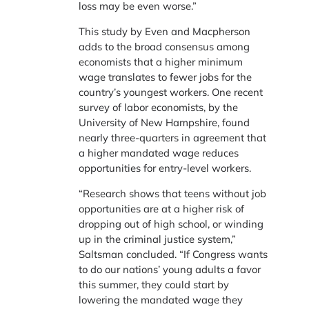
loss may be even worse.”
This study by Even and Macpherson
adds to the broad consensus among
economists that a higher minimum
wage translates to fewer jobs for the
country’s youngest workers. One recent
survey of labor economists, by the
University of New Hampshire, found
nearly three-quarters in agreement that
a higher mandated wage reduces
opportunities for entry-level workers.
“Research shows that teens without job
opportunities are at a higher risk of
dropping out of high school, or winding
up in the criminal justice system,”
Saltsman concluded. “If Congress wants
to do our nations’ young adults a favor
this summer, they could start by
lowering the mandated wage they