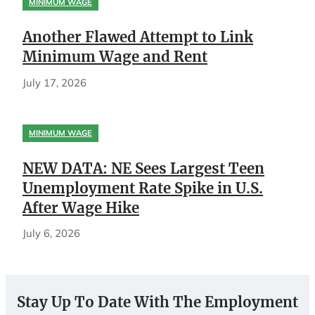
MINIMUM WAGE
Another Flawed Attempt to Link
Minimum Wage and Rent
July 17, 2026
MINIMUM WAGE
NEW DATA: NE Sees Largest Teen
Unemployment Rate Spike in U.S.
After Wage Hike
July 6, 2026
Stay Up To Date With The Employment