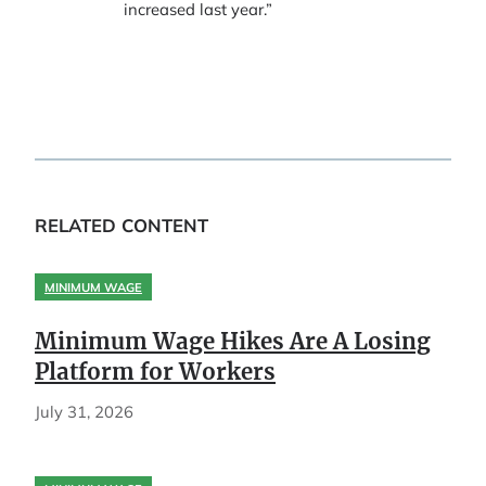
increased last year.”
RELATED CONTENT
MINIMUM WAGE
Minimum Wage Hikes Are A Losing
Platform for Workers
July 31, 2026