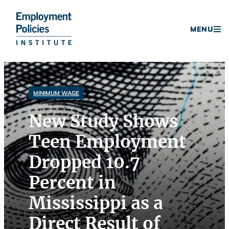
Donate
MENU
Skip
to
content
MINIMUM WAGE
New Study Shows
Teen Employment
Dropped 10.7
Percent in
Mississippi as a
Direct Result of