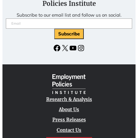
Policies Institute
Subscribe to our email list and follow us on social.
Email
(Required)
Subscribe
Facebook
X
YouTube
Instagram
Research & Analysis
About Us
Press Releases
Contact Us