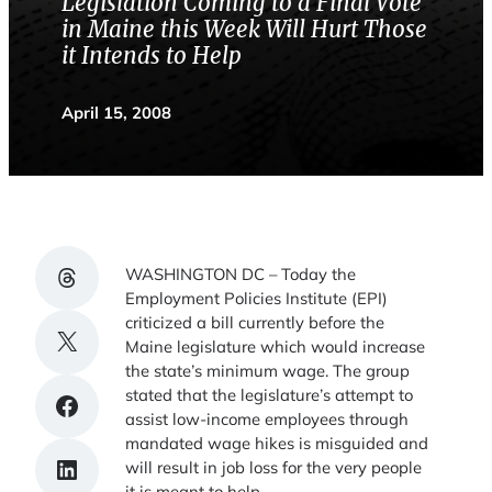
Legislation Coming to a Final Vote
in Maine this Week Will Hurt Those
it Intends to Help
April 15, 2008
Share on Threads
WASHINGTON DC – Today the
Employment Policies Institute (EPI)
criticized a bill currently before the
Share on X
Maine legislature which would increase
the state’s minimum wage. The group
stated that the legislature’s attempt to
Share on Facebook
assist low-income employees through
mandated wage hikes is misguided and
Share on LinkedIn
will result in job loss for the very people
it is meant to help.