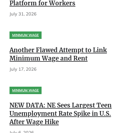
Platform for Workers
July 31, 2026
MINIMUM WAGE
Another Flawed Attempt to Link
Minimum Wage and Rent
July 17, 2026
MINIMUM WAGE
NEW DATA: NE Sees Largest Teen
Unemployment Rate Spike in U.S.
After Wage Hike
July 6, 2026