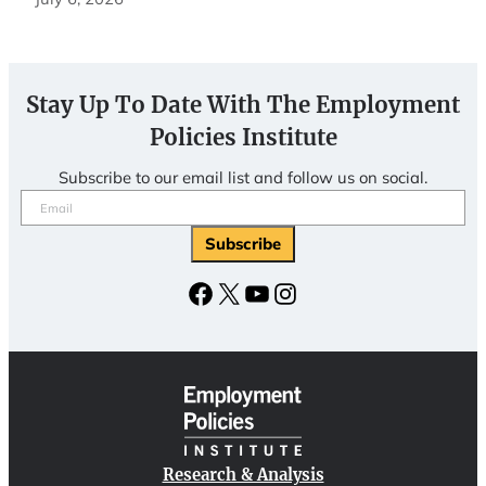
Stay Up To Date With The Employment
Policies Institute
Subscribe to our email list and follow us on social.
Email
(Required)
Subscribe
Facebook
X
YouTube
Instagram
Research & Analysis