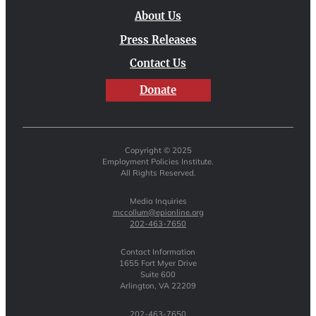
About Us
Press Releases
Contact Us
Donate
Copyright © 2025
Employment Policies Institute.
All Rights Reserved.
Media Inquiries
mccollum@epionline.org
202-463-7650
Contact Information
1655 Fort Myer Drive
Suite 600
Arlington, VA 22209
202-463-7650