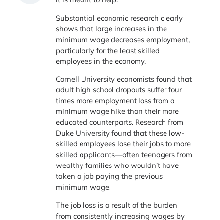
Substantial economic research clearly
shows that large increases in the
minimum wage decreases employment,
particularly for the least skilled
employees in the economy.
Cornell University economists found that
adult high school dropouts suffer four
times more employment loss from a
minimum wage hike than their more
educated counterparts. Research from
Duke University found that these low-
skilled employees lose their jobs to more
skilled applicants—often teenagers from
wealthy families who wouldn’t have
taken a job paying the previous
minimum wage.
The job loss is a result of the burden
from consistently increasing wages by