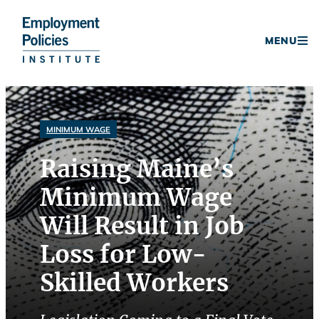
Donate
MENU
Skip
to
content
MINIMUM WAGE
Raising Maine’s
Minimum Wage
Will Result in Job
Loss for Low-
Skilled Workers