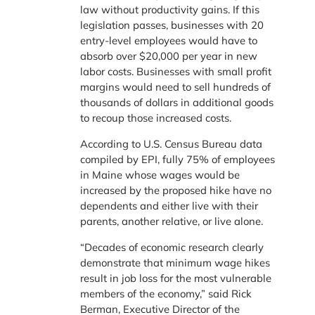
law without productivity gains. If this
legislation passes, businesses with 20
entry-level employees would have to
absorb over $20,000 per year in new
labor costs. Businesses with small profit
margins would need to sell hundreds of
thousands of dollars in additional goods
to recoup those increased costs.
According to U.S. Census Bureau data
compiled by EPI, fully 75% of employees
in Maine whose wages would be
increased by the proposed hike have no
dependents and either live with their
parents, another relative, or live alone.
“Decades of economic research clearly
demonstrate that minimum wage hikes
result in job loss for the most vulnerable
members of the economy,” said Rick
Berman, Executive Director of the