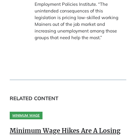
Employment Policies Institute. “The
unintended consequences of this
legislation is pricing low-skilled working
Mainers out of the job market and
increasing unemployment among those
groups that need help the most.”
RELATED CONTENT
MINIMUM WAGE
Minimum Wage Hikes Are A Losing