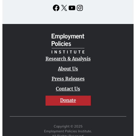
Facebook
X
YouTube
Instagram
Research & Analysis
About Us
Press Releases
Contact Us
Donate
Copyright © 2025
Employment Policies Institute.
All Rights Reserved.