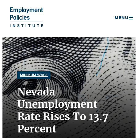
Donate
MENU
Skip
to
content
MINIMUM WAGE
Nevada
Unemployment
Rate Rises To 13.7
Percent