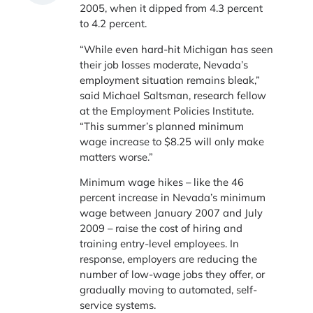
2005, when it dipped from 4.3 percent
to 4.2 percent.
“While even hard-hit Michigan has seen
their job losses moderate, Nevada’s
employment situation remains bleak,”
said Michael Saltsman, research fellow
at the Employment Policies Institute.
“This summer’s planned minimum
wage increase to $8.25 will only make
matters worse.”
Minimum wage hikes – like the 46
percent increase in Nevada’s minimum
wage between January 2007 and July
2009 – raise the cost of hiring and
training entry-level employees. In
response, employers are reducing the
number of low-wage jobs they offer, or
gradually moving to automated, self-
service systems.