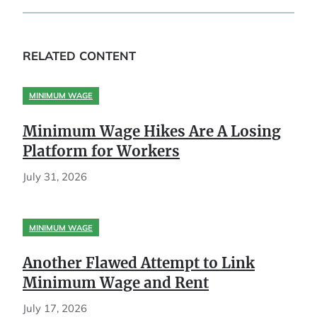
RELATED CONTENT
MINIMUM WAGE
Minimum Wage Hikes Are A Losing
Platform for Workers
July 31, 2026
MINIMUM WAGE
Another Flawed Attempt to Link
Minimum Wage and Rent
July 17, 2026