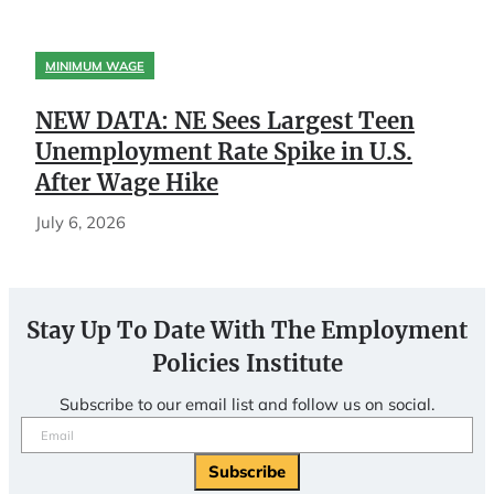
MINIMUM WAGE
NEW DATA: NE Sees Largest Teen
Unemployment Rate Spike in U.S.
After Wage Hike
July 6, 2026
Stay Up To Date With The Employment
Policies Institute
Subscribe to our email list and follow us on social.
Email
(Required)