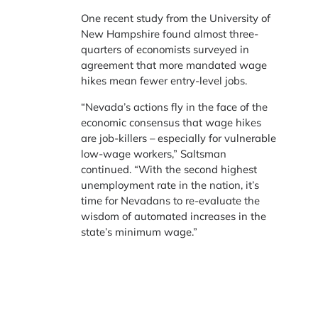
One recent study from the University of
New Hampshire found almost three-
quarters of economists surveyed in
agreement that more mandated wage
hikes mean fewer entry-level jobs.
“Nevada’s actions fly in the face of the
economic consensus that wage hikes
are job-killers – especially for vulnerable
low-wage workers,” Saltsman
continued. “With the second highest
unemployment rate in the nation, it’s
time for Nevadans to re-evaluate the
wisdom of automated increases in the
state’s minimum wage.”