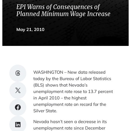
EPI Warns of Consequences of
Planned Minimum Wage Increase
May 21, 2010
Share on Threads
WASHINGTON – New data released
today by the Bureau of Labor Statistics
(BLS) shows that Nevada’s
Share on X
unemployment rate rose to 13.7 percent
in April 2010 – the highest
unemployment rate on record for the
Share on Facebook
Silver State.
Nevada hasn’t seen a decrease in its
Share on LinkedIn
unemployment rate since December