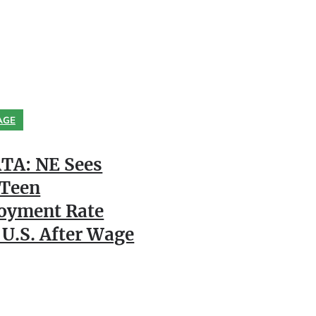
AGE
TA: NE Sees
 Teen
oyment Rate
 U.S. After Wage