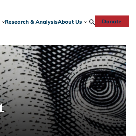
Donate
Research & Analysis
About Us
t