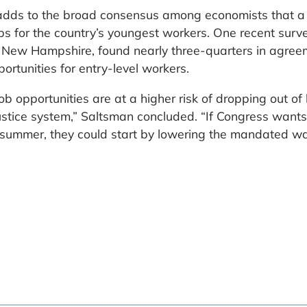
dds to the broad consensus among economists that a
s for the country’s youngest workers. One recent surve
of New Hampshire, found nearly three-quarters in agree
tunities for entry-level workers.
b opportunities are at a higher risk of dropping out of
 justice system,” Saltsman concluded. “If Congress wants
is summer, they could start by lowering the mandated w