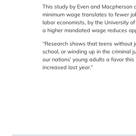
This study by Even and Macpherson a
minimum wage translates to fewer job
labor economists, by the University 
a higher mandated wage reduces oppor
“Research shows that teens without jo
school, or winding up in the criminal
our nations’ young adults a favor th
increased last year.”