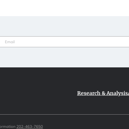
Email
(Required)
Research & Analysis
formation
202-463-7650