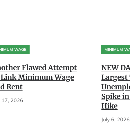
NIMUM WAGE
MINIMUM W
other Flawed Attempt
NEW DA
 Link Minimum Wage
Largest
d Rent
Unempl
Spike in
y 17, 2026
Hike
July 6, 2026