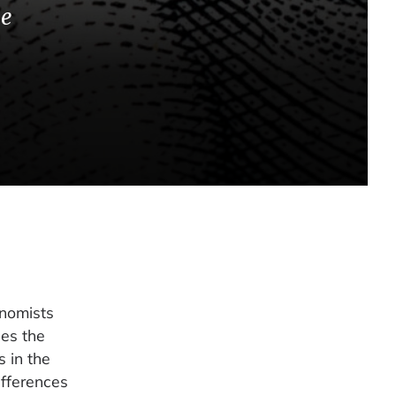
he
onomists
des the
 in the
ifferences