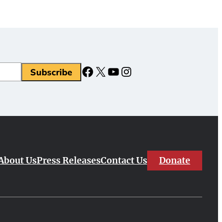
Facebook
X
YouTube
Instagram
Donate
About Us
Press Releases
Contact Us