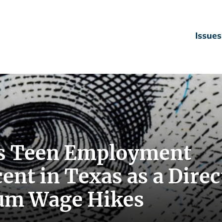
Issues
s Teen Employment
ent in Texas as a Direc
um Wage Hikes