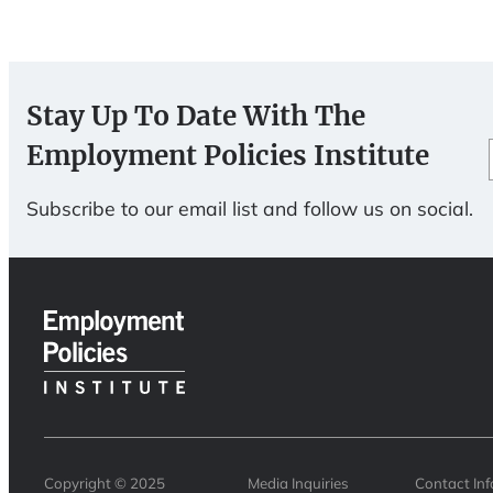
Stay Up To Date With The
Employment Policies Institute
Subscribe to our email list and follow us on social.
Copyright © 2025
Media Inquiries
Contact In