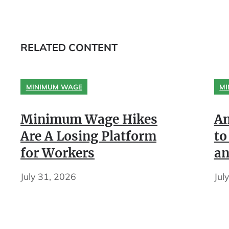
RELATED CONTENT
MINIMUM WAGE
MI
Minimum Wage Hikes
An
Are A Losing Platform
to
for Workers
an
July 31, 2026
Jul