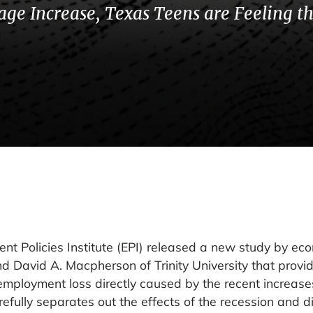
ge Increase, Texas Teens are Feeling t
Policies Institute (EPI) released a new study by ec
nd David A. Macpherson of Trinity University that provi
employment loss directly caused by the recent increases
fully separates out the effects of the recession and d