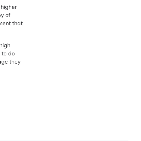
 higher
y of
ment that
 high
 to do
age they