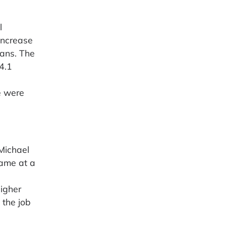
l
increase
xans. The
4.1
e were
Michael
came at a
igher
 the job