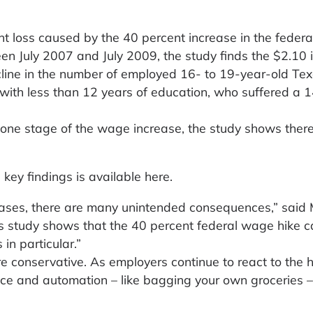
t loss caused by the 40 percent increase in the federa
 July 2007 and July 2009, the study finds the $2.10 
cline in the number of employed 16- to 19-year-old Te
 with less than 12 years of education, who suffered a 1
t one stage of the wage increase, the study shows ther
 key findings is available here.
eases, there are many unintended consequences,” said 
his study shows that the 40 percent federal wage hike 
 in particular.”
 conservative. As employers continue to react to the h
ice and automation – like bagging your own groceries –