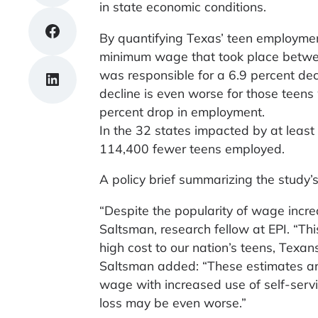
in state economic conditions.
Share on Facebook
By quantifying Texas’ teen employmen
minimum wage that took place between
was responsible for a 6.9 percent de
Share on LinkedIn
decline is even worse for those teens
percent drop in employment.
In the 32 states impacted by at leas
114,400 fewer teens employed.
A policy brief summarizing the study’s
“Despite the popularity of wage incr
Saltsman, research fellow at EPI. “T
high cost to our nation’s teens, Texans
Saltsman added: “These estimates are
wage with increased use of self-serv
loss may be even worse.”