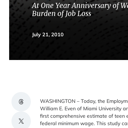
At One Year Anniversary of Wa
Burden of Job Loss
July 21, 2010
Share on Threads
WASHINGTON – Today, the Employment 
William E. Even of Miami University a
first comprehensive estimate of teen 
Share on X
federal minimum wage. This study care