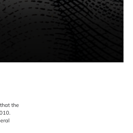
that the
2010.
eral