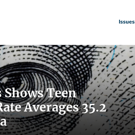
Issues
s Shows Teen
te Averages 35.2
da