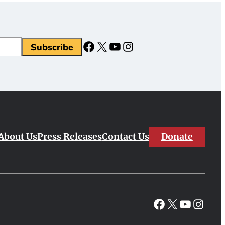
Facebook
X
YouTube
Instagram
Subscribe
Donate
About Us
Press Releases
Contact Us
Facebook
X
YouTube
Instagr