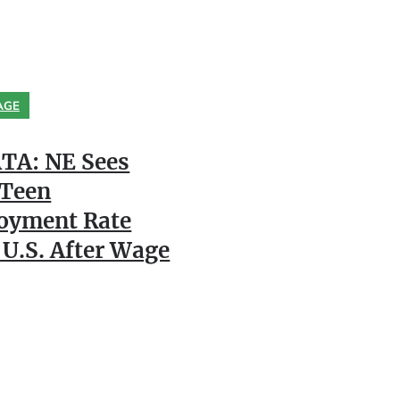
AGE
TA: NE Sees
 Teen
oyment Rate
 U.S. After Wage