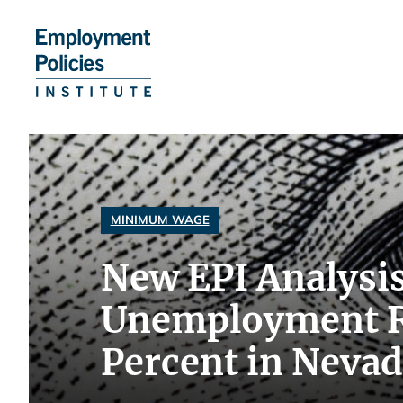
Skip
to
content
MINIMUM WAGE
New EPI Analysi
Unemployment Ra
Percent in Neva