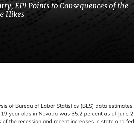
try, EPI Points to Consequences of the
e Hikes
 of Bureau of Labor Statistics (BLS) data estimates 
 19 year olds in Nevada was 35.2 percent as of June 
of the recession and recent increases in state and fed