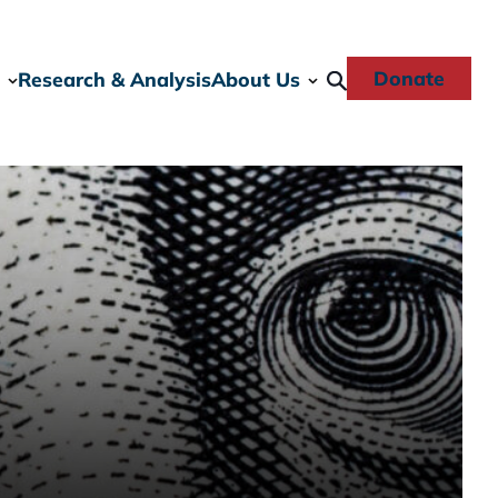
Donate
Research & Analysis
About Us