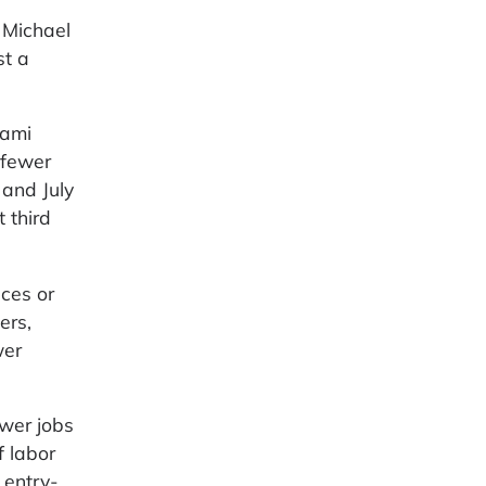
 Michael
st a
iami
 fewer
and July
 third
ices or
ers,
wer
wer jobs
f labor
 entry-