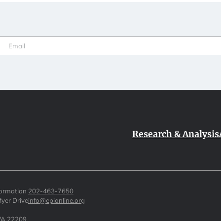
Email
(Required)
Research & Analysis
formation
202-463-7650
yer Drive
info@epionline.org
 VA 22209