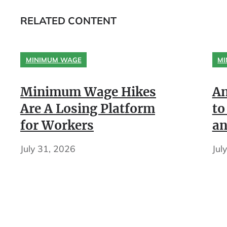
RELATED CONTENT
MINIMUM WAGE
MI
Minimum Wage Hikes
An
Are A Losing Platform
to
for Workers
an
July 31, 2026
Jul