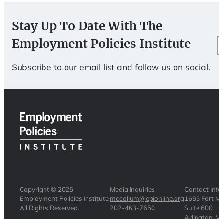
Stay Up To Date With The
Employment Policies Institute
Subscribe to our email list and follow us on social.
Copyright © 2025
Media Inquiries
Contact In
Employment Policies Institute.
mccollum@epionline.org
1655 Fort M
All Rights Reserved.
202-463-7650
Suite 600
Arlington,