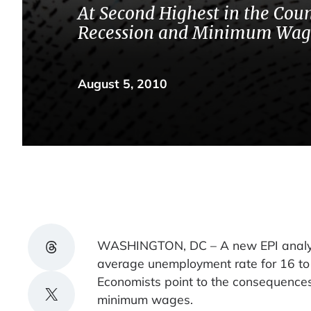
At Second Highest in the Coun
Recession and Minimum Wag
August 5, 2010
Share on Threads
WASHINGTON, DC – A new EPI analysis
average unemployment rate for 16 to
Economists point to the consequences 
Share on X
minimum wages.