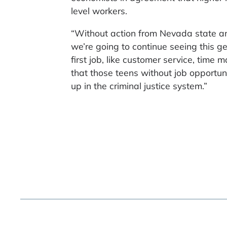
level workers.
“Without action from Nevada state and
we’re going to continue seeing this ge
first job, like customer service, ti
that those teens without job opportuni
up in the criminal justice system.”