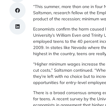
“This summer, more than one in four N
Share on Facebook
Saltsman, research fellow at the Emplo
product of the recession; minimum w
Share on LinkedIn
Economists confirm the harm caused 
University’s William Even and Trinity
employed teens to the 40 percent in
2009. In states like Nevada where the
highest in the country, teens are really
“Higher minimum wages increase the pr
cut costs,” Saltsman continued. “When
they’re left with no choice but to inc
opportunities for entry-level employee
There is a broad consensus among ec
for teens. A recent survey by the Uni
economists in agreement that higher