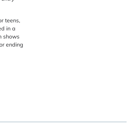
r teens,
ed in a
ch shows
 or ending