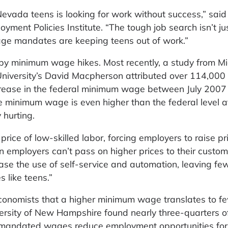
evada teens is looking for work without success,” said
yment Policies Institute. “The tough job search isn’t ju
age mandates are keeping teens out of work.”
by minimum wage hikes. Most recently, a study from M
 University’s David Macpherson attributed over 114,000
crease in the federal minimum wage between July 2007 
 minimum wage is even higher than the federal level at
 hurting.
ice of low-skilled labor, forcing employers to raise pr
 employers can’t pass on higher prices to their custom
rease the use of self-service and automation, leaving fe
s like teens.”
onomists that a higher minimum wage translates to fe
versity of New Hampshire found nearly three-quarters o
 mandated wages reduce employment opportunities for