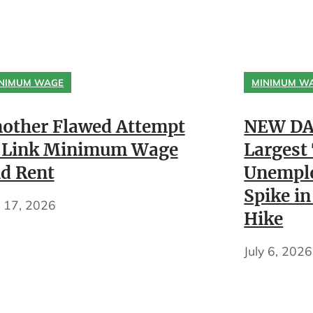
NIMUM WAGE
MINIMUM W
other Flawed Attempt
NEW DA
 Link Minimum Wage
Largest
d Rent
Unempl
Spike in
y 17, 2026
Hike
July 6, 2026