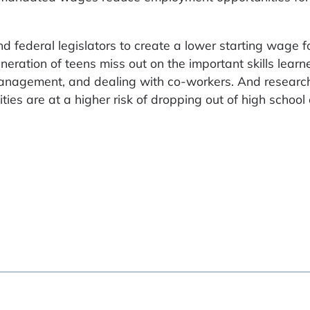
 federal legislators to create a lower starting wage fo
neration of teens miss out on the important skills learn
me management, and dealing with co-workers. And resear
ties are at a higher risk of dropping out of high school