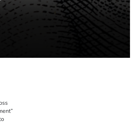
loss
ment”
to