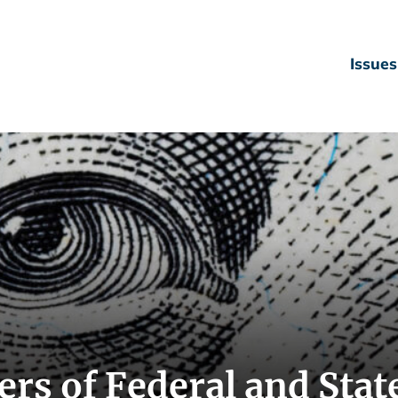
Issues
rs of Federal and Stat