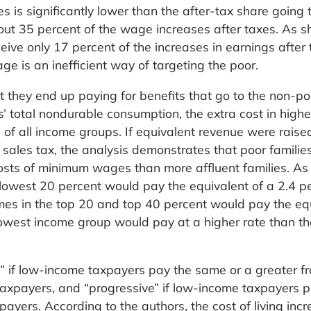
es is significantly lower than the after-tax share going 
out 35 percent of the wage increases after taxes. As s
ceive only 17 percent of the increases in earnings after 
e is an inefficient way of targeting the poor.
t they end up paying for benefits that go to the non-po
’ total nondurable consumption, the extra cost in highe
es of all income groups. If equivalent revenue were raise
l sales tax, the analysis demonstrates that poor famili
costs of minimum wages than more affluent families. As
e lowest 20 percent would pay the equivalent of a 2.4 p
omes in the top 20 and top 40 percent would pay the eq
 lowest income group would pay at a higher rate than th
” if low-income taxpayers pay the same or a greater fr
 taxpayers, and “progressive” if low-income taxpayers 
ayers. According to the authors, the cost of living inc