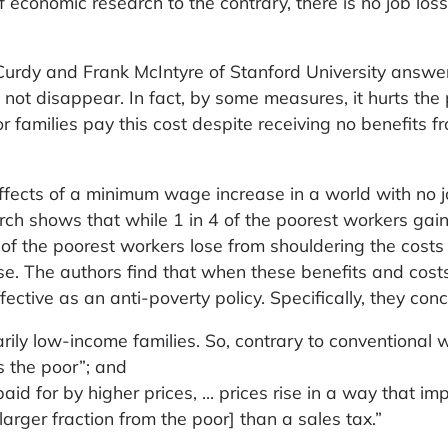
f economic research to the contrary, there is no job loss
urdy and Frank McIntyre of Stanford University answer
 not disappear. In fact, by some measures, it hurts the
r families pay this cost despite receiving no benefits f
fects of a minimum wage increase in a world with no j
rch shows that while 1 in 4 of the poorest workers gai
of the poorest workers lose from shouldering the costs 
se. The authors find that when these benefits and cost
ctive as an anti-poverty policy. Specifically, they con
ily low-income families. So, contrary to conventional 
 the poor”; and
 for by higher prices, … prices rise in a way that imp
larger fraction from the poor] than a sales tax.”