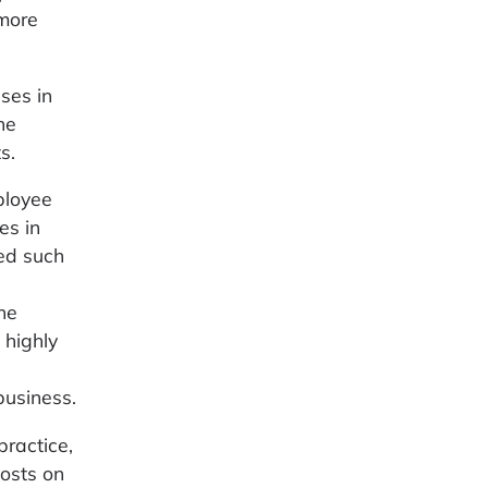
 more
ses in
he
s.
ployee
es in
ed such
the
 highly
business.
practice,
costs on