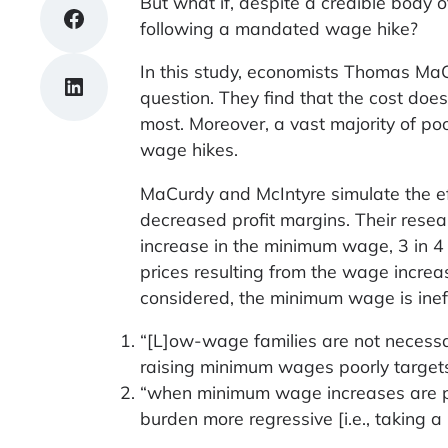
But what if, despite a credible body o
Share on Facebook
following a mandated wage hike?
In this study, economists Thomas MaC
Share on LinkedIn
question. They find that the cost does
most. Moreover, a vast majority of poo
wage hikes.
MaCurdy and McIntyre simulate the ef
decreased profit margins. Their resea
increase in the minimum wage, 3 in 4 
prices resulting from the wage increa
considered, the minimum wage is ineffe
“[L]ow-wage families are not necessar
raising minimum wages poorly targets
“when minimum wage increases are paid
burden more regressive [i.e., taking a 