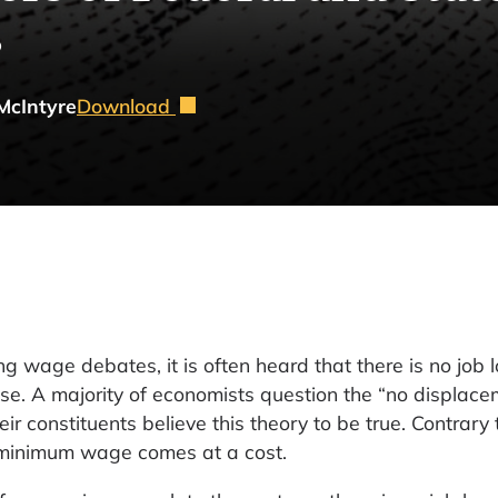
s
McIntyre
Download
 wage debates, it is often heard that there is no job 
e. A majority of economists question the “no displace
r constituents believe this theory to be true. Contrary 
 minimum wage comes at a cost.