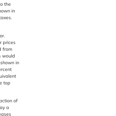
to the
hown in
taxes.
or.
r prices
d from
es would
 shown in
ercent
uivalent
e top
action of
pay a
reases