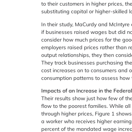
to their customers in higher prices, t
substituting capital or higher-skilled
In their study, MaCurdy and McIntyr
if businesses raised wages but did not
consider how much prices for the go
employers raised prices rather than r
output relationships, they then consi
They track businesses purchasing the
cost increases on to consumers and ot
consumption patterns to assess how th
Impacts of an Increase in the Fede
Their results show just how few of t
flow to the poorest families. While 
through higher prices, Figure 1 shows
a worker who receives higher earnings
percent of the mandated wage increas