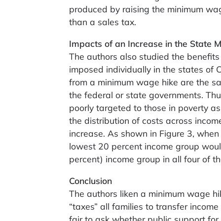
produced by raising the minimum wage
than a sales tax.
Impacts of an Increase in the Stat
The authors also studied the benefit
imposed individually in the states of 
from a minimum wage hike are the sa
the federal or state governments. Thu
poorly targeted to those in poverty as
the distribution of costs across income
increase. As shown in Figure 3, when
lowest 20 percent income group would
percent) income group in all four of t
Conclusion
The authors liken a minimum wage hike
“taxes” all families to transfer income 
fair to ask whether public support fo