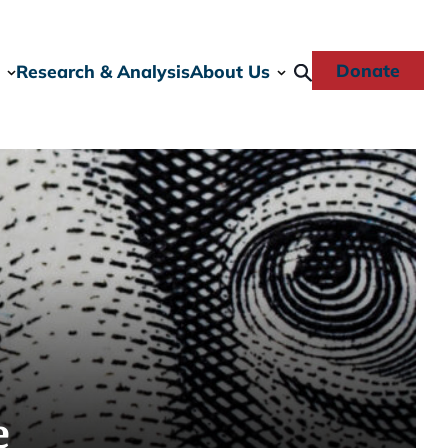
Donate
Research & Analysis
About Us
e