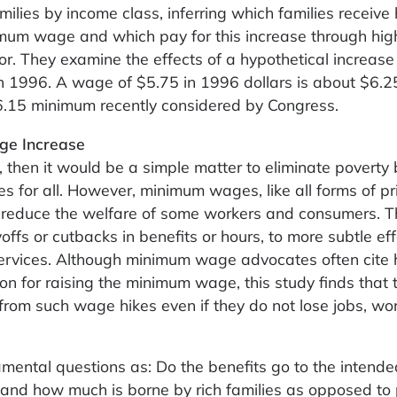
ilies by income class, inferring which families receive 
imum wage and which pay for this increase through hig
. They examine the effects of a hypothetical increase 
 1996. A wage of $5.75 in 1996 dollars is about $6.2
$6.15 minimum recently considered by Congress.
ge Increase
 then it would be a simple matter to eliminate poverty
for all. However, minimum wages, like all forms of pr
d reduce the welfare of some workers and consumers. 
ffs or cutbacks in benefits or hours, to more subtle ef
services. Although minimum wage advocates often cite 
tion for raising the minimum wage, this study finds that 
 from such wage hikes even if they do not lose jobs, wo
mental questions as: Do the benefits go to the intende
 and how much is borne by rich families as opposed to