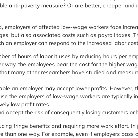
ble anti-poverty measure? Or are better, cheaper and
 employers of affected low-wage workers face increa
ages, but also associated costs such as payroll taxes. T
ch an employer can respond to the increased labor cost
mber of hours of labor it uses by reducing hours per em
er way, the employees bear the cost for the higher wag
e that many other researchers have studied and measur
ofitable an employer may accept lower profits. However, 
ause the employers of low-wage workers are typically in
ely low profit rates.
nd accept the risk of consequently losing customers or 
ing fringe benefits and requiring more work effort. In 
re than one way. For example, even if employers pass 