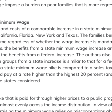
 impose a burden on poor families that is more regre
e Minimum Wage
s and costs of a comparable increase in a state mini
California, Florida, New York and Texas. The families be
me regardless of whether the wage increase is mand
s, the benefits from a state minimum wage increase ar
 the benefits from a federal increase. The authors also 
 groups from a state increase is similar to that for a fe
 a state minimum wage hike is compared to a sales tax
 pay at a rate higher than the highest 20 percent (an
he states considered.
 that is paid for through higher prices to a public pr
almost evenly across the income distribution. In view of t
r raising the minimum wage relies on misconceptions ab