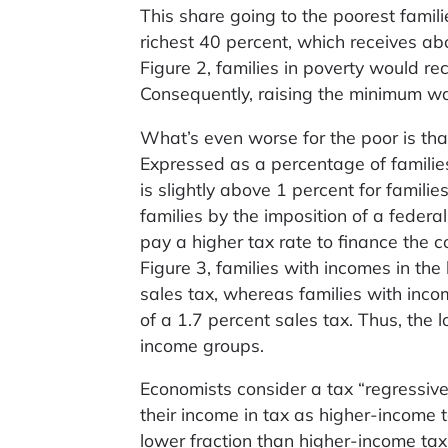
This share going to the poorest famili
richest 40 percent, which receives ab
Figure 2, families in poverty would re
Consequently, raising the minimum wag
What’s even worse for the poor is tha
Expressed as a percentage of families
is slightly above 1 percent for famili
families by the imposition of a federa
pay a higher tax rate to finance the 
Figure 3, families with incomes in th
sales tax, whereas families with inc
of a 1.7 percent sales tax. Thus, the
income groups.
Economists consider a tax “regressive
their income in tax as higher-income
lower fraction than higher-income taxp