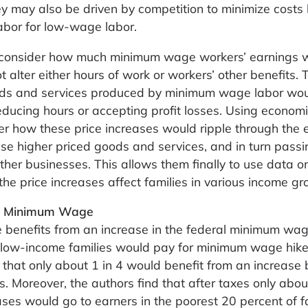
hey may also be driven by competition to minimize costs
 labor for low-wage labor.
e consider how much minimum wage workers’ earnings w
 alter either hours of work or workers’ other benefits. 
ods and services produced by minimum wage labor would
educing hours or accepting profit losses. Using economi
der how these price increases would ripple through the
se higher priced goods and services, and in turn passi
her businesses. This allows them finally to use data o
e price increases affect families in various income gr
ral Minimum Wage
he benefits from an increase in the federal minimum wa
all low-income families would pay for minimum wage hik
 that only about 1 in 4 would benefit from an increase
. Moreover, the authors find that after taxes only abo
es would go to earners in the poorest 20 percent of fa