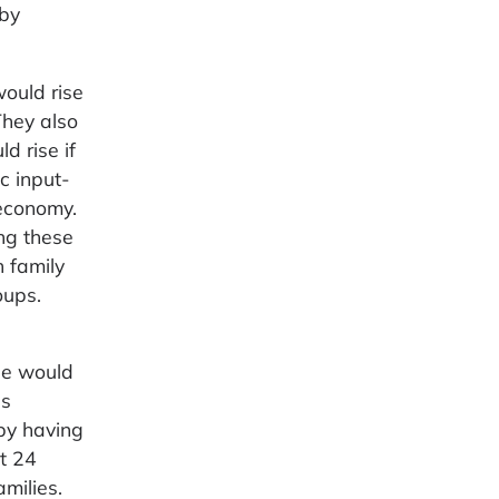
 by
ould rise
They also
 rise if
c input-
 economy.
ng these
n family
oups.
ge would
es
 by having
ut 24
milies.