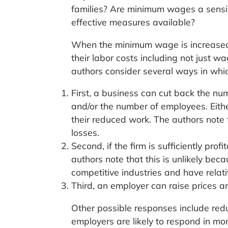
families? Are minimum wages a sensi
effective measures available?
When the minimum wage is increased,
their labor costs including not just w
authors consider several ways in whi
First, a business can cut back the nu
and/or the number of employees. Eith
their reduced work. The authors not
losses.
Second, if the firm is sufficiently pr
authors note that this is unlikely bec
competitive industries and have relativ
Third, an employer can raise prices a
Other possible responses include reduc
employers are likely to respond in mo