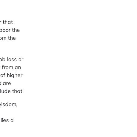
 that
 poor the
rom the
ob loss or
n from an
of higher
s are
clude that
wisdom,
lies a