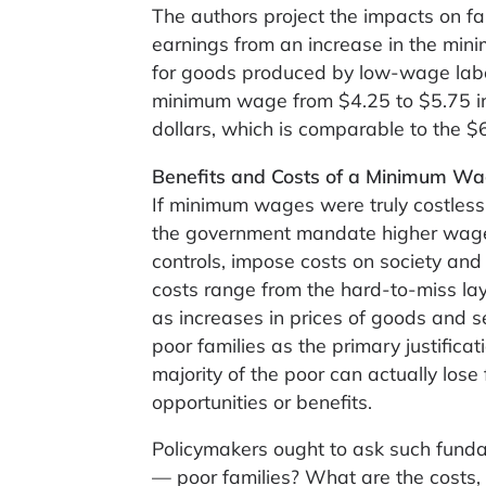
The authors project the impacts on fam
earnings from an increase in the min
for goods produced by low-wage labor
minimum wage from $4.25 to $5.75 in
dollars, which is comparable to the 
Benefits and Costs of a Minimum Wa
If minimum wages were truly costless,
the government mandate higher wages 
controls, impose costs on society an
costs range from the hard-to-miss layo
as increases in prices of goods and 
poor families as the primary justifica
majority of the poor can actually lose
opportunities or benefits.
Policymakers ought to ask such funda
— poor families? What are the costs,