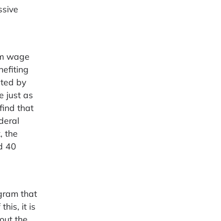
ssive
mum wage
nefiting
ated by
e just as
find that
deral
, the
d 40
ogram that
his, it is
out the