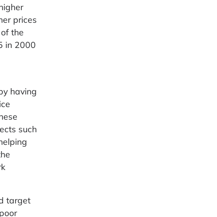
higher
her prices
of the
5 in 2000
 by having
ice
These
fects such
helping
the
rk
d target
 poor