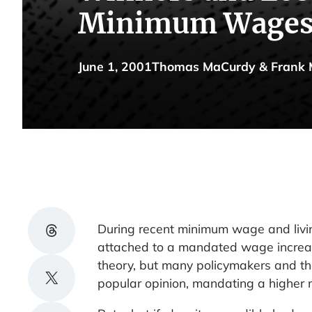
Minimum Wage
June 1, 2001
Thomas MaCurdy & Frank 
Share on Threads
During recent minimum wage and living
attached to a mandated wage increas
theory, but many policymakers and thei
Share on X
popular opinion, mandating a higher