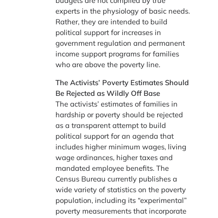
budgets are not compiled by true
experts in the physiology of basic needs.
Rather, they are intended to build
political support for increases in
government regulation and permanent
income support programs for families
who are above the poverty line.
The Activists’ Poverty Estimates Should
Be Rejected as Wildly Off Base
The activists’ estimates of families in
hardship or poverty should be rejected
as a transparent attempt to build
political support for an agenda that
includes higher minimum wages, living
wage ordinances, higher taxes and
mandated employee benefits. The
Census Bureau currently publishes a
wide variety of statistics on the poverty
population, including its “experimental”
poverty measurements that incorporate