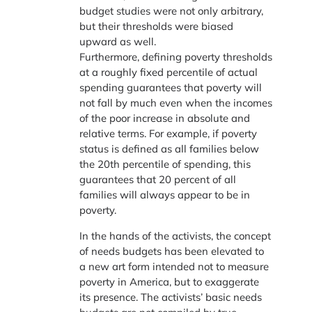
budget studies were not only arbitrary,
but their thresholds were biased
upward as well.
Furthermore, defining poverty thresholds
at a roughly fixed percentile of actual
spending guarantees that poverty will
not fall by much even when the incomes
of the poor increase in absolute and
relative terms. For example, if poverty
status is defined as all families below
the 20th percentile of spending, this
guarantees that 20 percent of all
families will always appear to be in
poverty.
In the hands of the activists, the concept
of needs budgets has been elevated to
a new art form intended not to measure
poverty in America, but to exaggerate
its presence. The activists’ basic needs