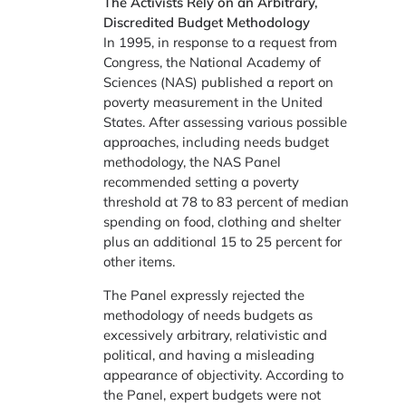
The Activists Rely on an Arbitrary,
Discredited Budget Methodology
In 1995, in response to a request from
Congress, the National Academy of
Sciences (NAS) published a report on
poverty measurement in the United
States. After assessing various possible
approaches, including needs budget
methodology, the NAS Panel
recommended setting a poverty
threshold at 78 to 83 percent of median
spending on food, clothing and shelter
plus an additional 15 to 25 percent for
other items.
The Panel expressly rejected the
methodology of needs budgets as
excessively arbitrary, relativistic and
political, and having a misleading
appearance of objectivity. According to
the Panel, expert budgets were not