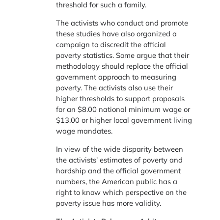
threshold for such a family.
The activists who conduct and promote
these studies have also organized a
campaign to discredit the official
poverty statistics. Some argue that their
methodology should replace the official
government approach to measuring
poverty. The activists also use their
higher thresholds to support proposals
for an $8.00 national minimum wage or
$13.00 or higher local government living
wage mandates.
In view of the wide disparity between
the activists’ estimates of poverty and
hardship and the official government
numbers, the American public has a
right to know which perspective on the
poverty issue has more validity.