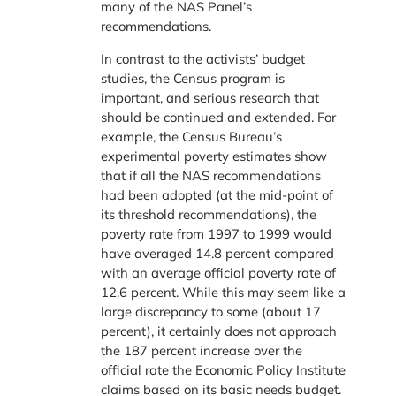
many of the NAS Panel’s
recommendations.
In contrast to the activists’ budget
studies, the Census program is
important, and serious research that
should be continued and extended. For
example, the Census Bureau’s
experimental poverty estimates show
that if all the NAS recommendations
had been adopted (at the mid-point of
its threshold recommendations), the
poverty rate from 1997 to 1999 would
have averaged 14.8 percent compared
with an average official poverty rate of
12.6 percent. While this may seem like a
large discrepancy to some (about 17
percent), it certainly does not approach
the 187 percent increase over the
official rate the Economic Policy Institute
claims based on its basic needs budget.