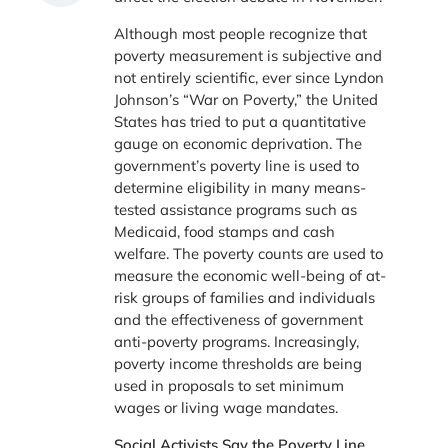
Although most people recognize that
poverty measurement is subjective and
not entirely scientific, ever since Lyndon
Johnson’s “War on Poverty,” the United
States has tried to put a quantitative
gauge on economic deprivation. The
government’s poverty line is used to
determine eligibility in many means-
tested assistance programs such as
Medicaid, food stamps and cash
welfare. The poverty counts are used to
measure the economic well-being of at-
risk groups of families and individuals
and the effectiveness of government
anti-poverty programs. Increasingly,
poverty income thresholds are being
used in proposals to set minimum
wages or living wage mandates.
Social Activists Say the Poverty Line