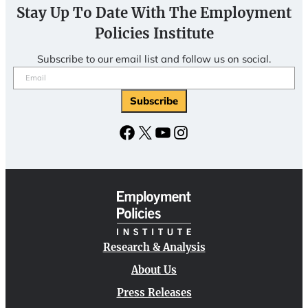
Stay Up To Date With The Employment
Policies Institute
Subscribe to our email list and follow us on social.
Email
(Required)
Subscribe
Facebook
X
YouTube
Instagram
Research & Analysis
About Us
Press Releases