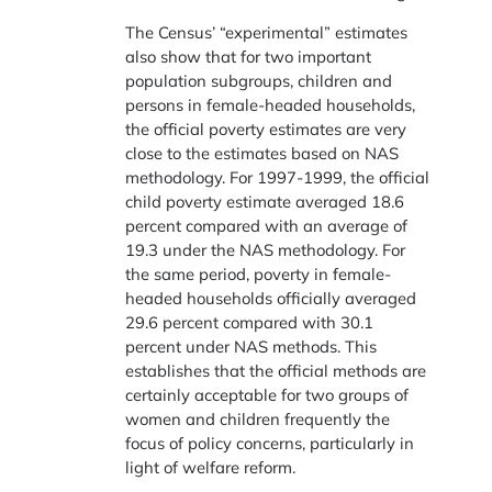
The Census’ “experimental” estimates
also show that for two important
population subgroups, children and
persons in female-headed households,
the official poverty estimates are very
close to the estimates based on NAS
methodology. For 1997-1999, the official
child poverty estimate averaged 18.6
percent compared with an average of
19.3 under the NAS methodology. For
the same period, poverty in female-
headed households officially averaged
29.6 percent compared with 30.1
percent under NAS methods. This
establishes that the official methods are
certainly acceptable for two groups of
women and children frequently the
focus of policy concerns, particularly in
light of welfare reform.