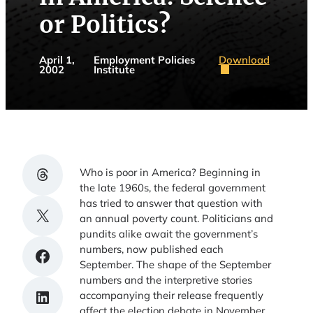
or Politics?
Download
April 1,
Employment Policies
2002
Institute
Share on Threads
Who is poor in America? Beginning in
the late 1960s, the federal government
has tried to answer that question with
Share on X
an annual poverty count. Politicians and
pundits alike await the government’s
numbers, now published each
Share on Facebook
September. The shape of the September
numbers and the interpretive stories
Share on LinkedIn
accompanying their release frequently
affect the election debate in November.