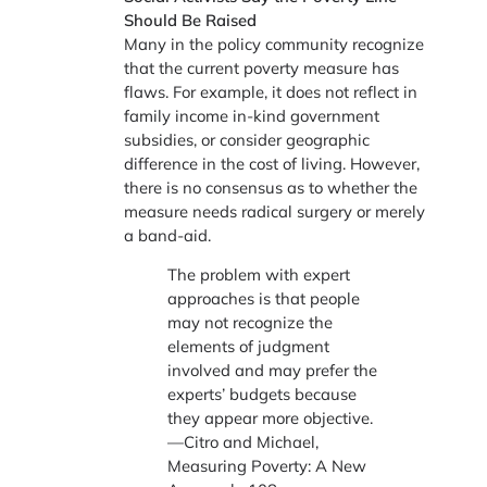
Should Be Raised
Many in the policy community recognize
that the current poverty measure has
flaws. For example, it does not reflect in
family income in-kind government
subsidies, or consider geographic
difference in the cost of living. However,
there is no consensus as to whether the
measure needs radical surgery or merely
a band-aid.
The problem with expert
approaches is that people
may not recognize the
elements of judgment
involved and may prefer the
experts’ budgets because
they appear more objective.
—Citro and Michael,
Measuring Poverty: A New