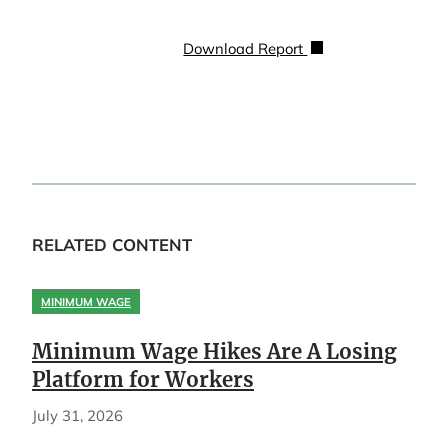
Download Report
RELATED CONTENT
MINIMUM WAGE
Minimum Wage Hikes Are A Losing
Platform for Workers
July 31, 2026