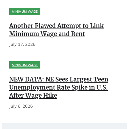
MINIMUM WAGE
Another Flawed Attempt to Link
Minimum Wage and Rent
July 17, 2026
MINIMUM WAGE
NEW DATA: NE Sees Largest Teen
Unemployment Rate Spike in U.S.
After Wage Hike
July 6, 2026