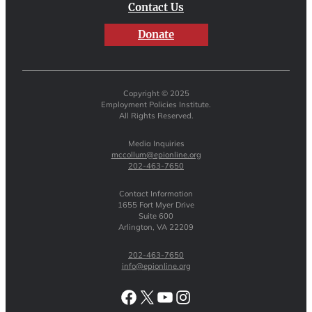
Contact Us
Donate
Copyright © 2025
Employment Policies Institute.
All Rights Reserved.
Media Inquiries
mccollum@epionline.org
202-463-7650
Contact Information
1655 Fort Myer Drive
Suite 600
Arlington, VA 22209
202-463-7650
info@epionline.org
Facebook
X
YouTube
Instagram