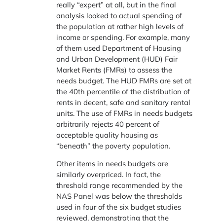
really “expert” at all, but in the final
analysis looked to actual spending of
the population at rather high levels of
income or spending. For example, many
of them used Department of Housing
and Urban Development (HUD) Fair
Market Rents (FMRs) to assess the
needs budget. The HUD FMRs are set at
the 40th percentile of the distribution of
rents in decent, safe and sanitary rental
units. The use of FMRs in needs budgets
arbitrarily rejects 40 percent of
acceptable quality housing as
“beneath” the poverty population.
Other items in needs budgets are
similarly overpriced. In fact, the
threshold range recommended by the
NAS Panel was below the thresholds
used in four of the six budget studies
reviewed, demonstrating that the