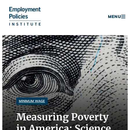
Donate
MENU
Skip
to
content
MINIMUM WAGE
Measuring Poverty
in America: Science