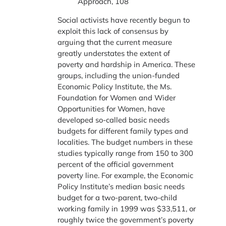
Approach, 108
Social activists have recently begun to
exploit this lack of consensus by
arguing that the current measure
greatly understates the extent of
poverty and hardship in America. These
groups, including the union-funded
Economic Policy Institute, the Ms.
Foundation for Women and Wider
Opportunities for Women, have
developed so-called basic needs
budgets for different family types and
localities. The budget numbers in these
studies typically range from 150 to 300
percent of the official government
poverty line. For example, the Economic
Policy Institute’s median basic needs
budget for a two-parent, two-child
working family in 1999 was $33,511, or
roughly twice the government’s poverty