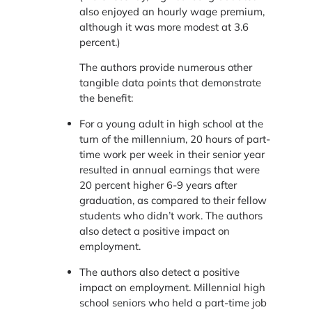
also enjoyed an hourly wage premium,
although it was more modest at 3.6
percent.)
The authors provide numerous other
tangible data points that demonstrate
the benefit:
For a young adult in high school at the
turn of the millennium, 20 hours of part-
time work per week in their senior year
resulted in annual earnings that were
20 percent higher 6-9 years after
graduation, as compared to their fellow
students who didn’t work. The authors
also detect a positive impact on
employment.
The authors also detect a positive
impact on employment. Millennial high
school seniors who held a part-time job