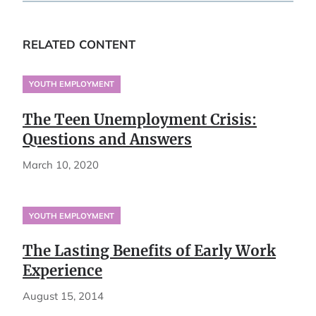
RELATED CONTENT
YOUTH EMPLOYMENT
The Teen Unemployment Crisis:
Questions and Answers
March 10, 2020
YOUTH EMPLOYMENT
The Lasting Benefits of Early Work
Experience
August 15, 2014