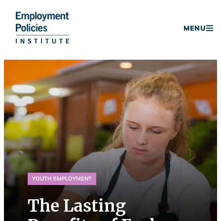
Donate
MENU
Skip
to
content
YOUTH EMPLOYMENT
The Lasting