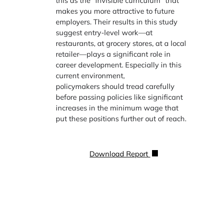
this as the “invisible curriculum” that
makes you more attractive to future
employers. Their results in this study
suggest entry-level work—at
restaurants, at grocery stores, at a local
retailer—plays a significant role in
career development. Especially in this
current environment,
policymakers should tread carefully
before passing policies like significant
increases in the minimum wage that
put these positions further out of reach.
Download Report