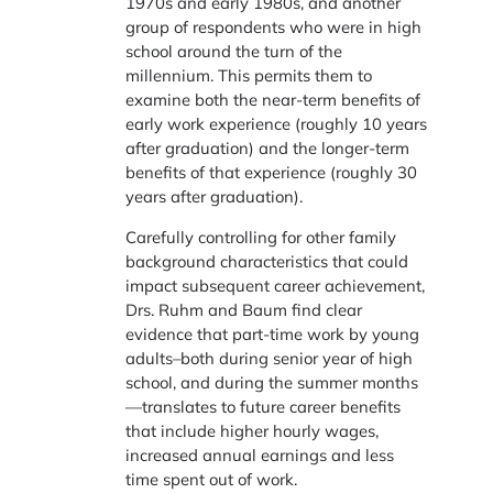
1970s and early 1980s, and another
group of respondents who were in high
school around the turn of the
millennium. This permits them to
examine both the near-term benefits of
early work experience (roughly 10 years
after graduation) and the longer-term
benefits of that experience (roughly 30
years after graduation).
Carefully controlling for other family
background characteristics that could
impact subsequent career achievement,
Drs. Ruhm and Baum find clear
evidence that part-time work by young
adults–both during senior year of high
school, and during the summer months
—translates to future career benefits
that include higher hourly wages,
increased annual earnings and less
time spent out of work.