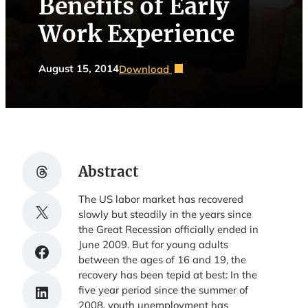
Benefits of Early
Work Experience
August 15, 2014
Download
Share on Threads
Abstract
The US labor market has recovered
Share on X
slowly but steadily in the years since
the Great Recession officially ended in
June 2009. But for young adults
Share on Facebook
between the ages of 16 and 19, the
recovery has been tepid at best: In the
Share on LinkedIn
five year period since the summer of
2008, youth unemployment has