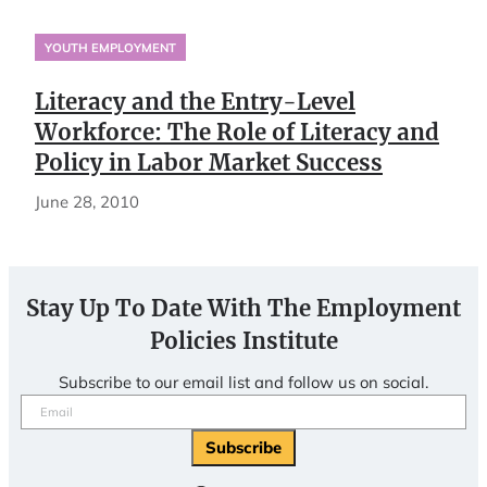
YOUTH EMPLOYMENT
Literacy and the Entry-Level
Workforce: The Role of Literacy and
Policy in Labor Market Success
June 28, 2010
Stay Up To Date With The Employment
Policies Institute
Subscribe to our email list and follow us on social.
Email
(Required)