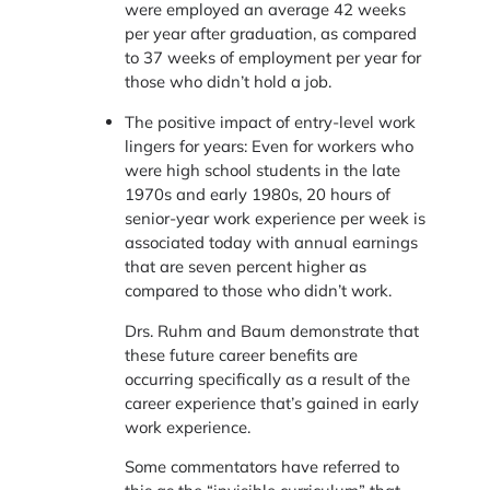
were employed an average 42 weeks
per year after graduation, as compared
to 37 weeks of employment per year for
those who didn’t hold a job.
The positive impact of entry-level work
lingers for years: Even for workers who
were high school students in the late
1970s and early 1980s, 20 hours of
senior-year work experience per week is
associated today with annual earnings
that are seven percent higher as
compared to those who didn’t work.
Drs. Ruhm and Baum demonstrate that
these future career benefits are
occurring specifically as a result of the
career experience that’s gained in early
work experience.
Some commentators have referred to