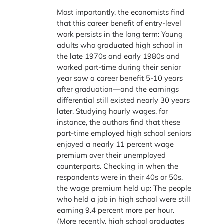
Most importantly, the economists find
that this career benefit of entry-level
work persists in the long term: Young
adults who graduated high school in
the late 1970s and early 1980s and
worked part-time during their senior
year saw a career benefit 5-10 years
after graduation—and the earnings
differential still existed nearly 30 years
later. Studying hourly wages, for
instance, the authors find that these
part-time employed high school seniors
enjoyed a nearly 11 percent wage
premium over their unemployed
counterparts. Checking in when the
respondents were in their 40s or 50s,
the wage premium held up: The people
who held a job in high school were still
earning 9.4 percent more per hour.
(More recently, high school graduates