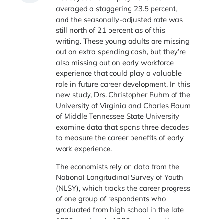
averaged a staggering 23.5 percent,
and the seasonally-adjusted rate was
still north of 21 percent as of this
writing. These young adults are missing
out on extra spending cash, but they’re
also missing out on early workforce
experience that could play a valuable
role in future career development. In this
new study, Drs. Christopher Ruhm of the
University of Virginia and Charles Baum
of Middle Tennessee State University
examine data that spans three decades
to measure the career benefits of early
work experience.
The economists rely on data from the
National Longitudinal Survey of Youth
(NLSY), which tracks the career progress
of one group of respondents who
graduated from high school in the late