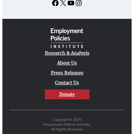
Facebook
X
YouTube
Instagram
Research & Analysis
About Us
Press Releases
Contact Us
Donate
Copyright © 2025
Employment Policies Institute.
All Rights Reserved.