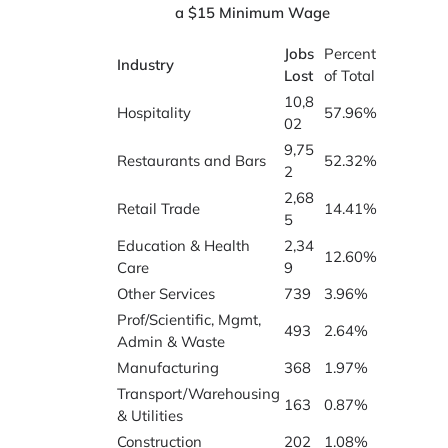
a $15 Minimum Wage
Jobs
Percent
Industry
Lost
of Total
10,8
Hospitality
57.96%
02
9,75
Restaurants and Bars
52.32%
2
2,68
Retail Trade
14.41%
5
Education & Health
2,34
12.60%
Care
9
Other Services
739
3.96%
Prof/Scientific, Mgmt,
493
2.64%
Admin & Waste
Manufacturing
368
1.97%
Transport/Warehousing
163
0.87%
& Utilities
Construction
202
1.08%