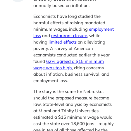
annually based on inflation.
Economists have long studied the
harmful effects of raising mandated
minimum wages, including
employment
loss
and
restaurant closure
, while
having
limited effects
on alleviating
poverty. A survey of American
economists conducted earlier this year
found
62% agreed a $15 minimum
wage was too high
, citing concerns
about inflation, business survival, and
employment loss.
The story is the same for Nebraska,
should the proposed measure become
law. State-level analysis by economists
at Miami and Trinity Universities
estimated a $15 minimum wage would
cost the state over 18,600 jobs – roughly
one in ten of all those affected by the