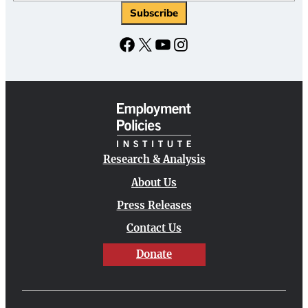
Facebook
X
YouTube
Instagram
Research & Analysis
About Us
Press Releases
Contact Us
Donate