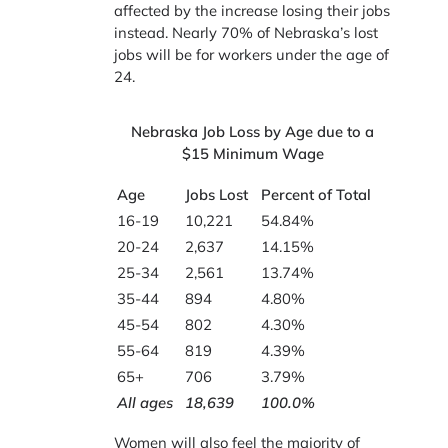
affected by the increase losing their jobs
instead. Nearly 70% of Nebraska’s lost
jobs will be for workers under the age of
24.
Nebraska Job Loss by Age due to a
$15 Minimum Wage
Age
Jobs Lost
Percent of Total
16-19
10,221
54.84%
20-24
2,637
14.15%
25-34
2,561
13.74%
35-44
894
4.80%
45-54
802
4.30%
55-64
819
4.39%
65+
706
3.79%
All ages
18,639
100.0%
Women will also feel the majority of