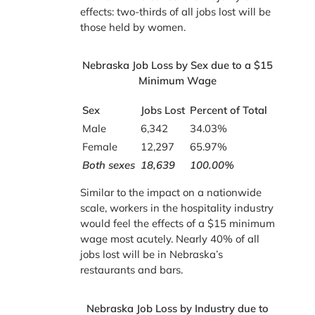
effects: two-thirds of all jobs lost will be
those held by women.
Nebraska Job Loss by Sex due to a $15
Minimum Wage
Sex
Jobs Lost
Percent of Total
Male
6,342
34.03%
Female
12,297
65.97%
Both sexes
18,639
100.00%
Similar to the impact on a nationwide
scale, workers in the hospitality industry
would feel the effects of a $15 minimum
wage most acutely. Nearly 40% of all
jobs lost will be in Nebraska’s
restaurants and bars.
Nebraska Job Loss by Industry due to