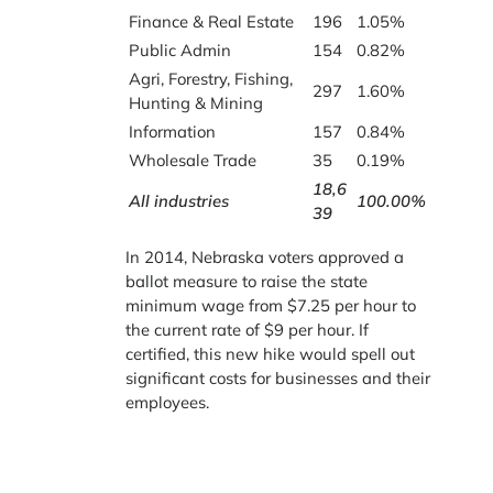
Finance & Real Estate
196
1.05%
Public Admin
154
0.82%
Agri, Forestry, Fishing,
297
1.60%
Hunting & Mining
Information
157
0.84%
Wholesale Trade
35
0.19%
18,6
All industries
100.00%
39
In 2014, Nebraska voters approved a
ballot measure to raise the state
minimum wage from $7.25 per hour to
the current rate of $9 per hour. If
certified, this new hike would spell out
significant costs for businesses and their
employees.