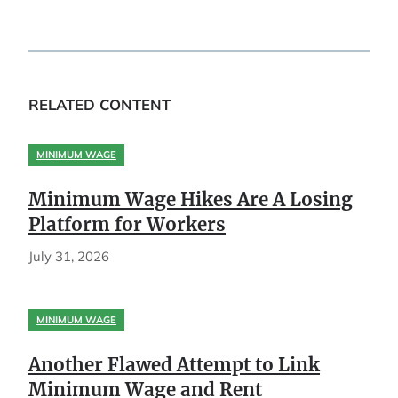
RELATED CONTENT
MINIMUM WAGE
Minimum Wage Hikes Are A Losing
Platform for Workers
July 31, 2026
MINIMUM WAGE
Another Flawed Attempt to Link
Minimum Wage and Rent