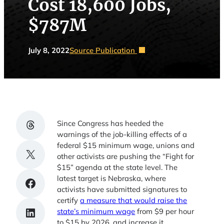
Cost 18,600 Jobs,
$787M
July 8, 2022
Source Publication
Share on Threads
Since Congress has heeded the
warnings of the job-killing effects of a
federal $15 minimum wage, unions and
Share on X
other activists are pushing the “Fight for
$15” agenda at the state level. The
latest target is Nebraska, where
Share on Facebook
activists have submitted signatures to
certify
a measure that would raise the
Share on LinkedIn
state’s minimum wage
from $9 per hour
to $15 by 2026, and increase it