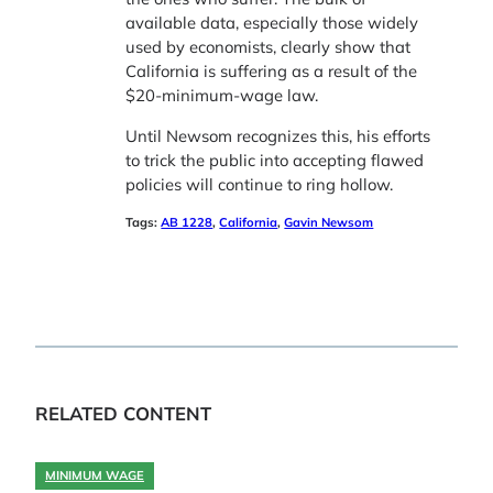
available data, especially those widely
used by economists, clearly show that
California is suffering as a result of the
$20-minimum-wage law.
Until Newsom recognizes this, his efforts
to trick the public into accepting flawed
policies will continue to ring hollow.
Tags:
AB 1228
, 
California
, 
Gavin Newsom
RELATED CONTENT
MINIMUM WAGE