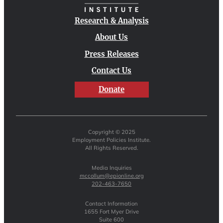
Research & Analysis
About Us
Press Releases
Contact Us
Donate
Copyright © 2025
Employment Policies Institute.
All Rights Reserved.
Media Inquiries
mccollum@epionline.org
202-463-7650
Contact Information
1655 Fort Myer Drive
Suite 600